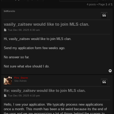
4 posts • Page
1
of
1
bitKerelo
vasily_zaitsev would like to join MLS clan.
P
Tue Dec 09, 2025 6:30 am
o
s
Hi, vasily_zaitsev would like to join MLS clan.
t
Send my application form few weeks ago.
No answer so far.
Not sure what else should I do.
Fire_Storm
Site Admin
Re: vasily_zaitsev would like to join MLS clan.
P
Tue Dec 09, 2025 4:10 pm
o
s
Hello, I see your application. We typically process new applications
t
once a month. This month has been a bit weird because its the end of
the year and we are reorganizing a lot of things behind the scenes to