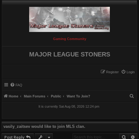
Gaming Community
MAJOR LEAGUE STONERS
Register
Login
FAQ
S
Home
Main Forums
Public
Want To Join?
e
It is currently Sat Aug 08, 2026 12:24 pm
a
r
c
vasily_zaitsev would like to join MLS clan.
h
Searc
A
Post Reply