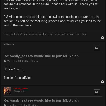
secure our presence in the future. Please bare with us. Thank you for
reaching out.
P.S Also please add to this post following the guide in the want to join
section. Its part of the recruiting process and introduces yourself to the
rest of the members.
"Does not work" is an error report for a bug between keyboard and chair.
bitKerelo
Re: vasily_zaitsev would like to join MLS clan.
P
Wed Dec 10, 2025 6:33 am
o
s
Hi Fire_Storm,
t
Thanks for clarifying.
Brave_Heart
Site Admin
Re: vasily_zaitsev would like to join MLS clan.
P
Thu Dec 11, 2025 11:34 am