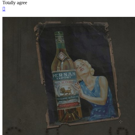
Totally agree
Top