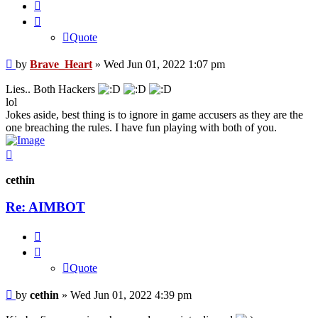
Quote
Quote
Post
by
Brave_Heart
»
Wed Jun 01, 2022 1:07 pm
Lies.. Both Hackers
lol
Jokes aside, best thing is to ignore in game accusers as they are the
one breaching the rules. I have fun playing with both of you.
Top
cethin
Re: AIMBOT
Quote
Quote
Post
by
cethin
»
Wed Jun 01, 2022 4:39 pm