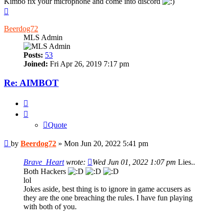
Kimbo fix your microphone and come into discord
Top
Beerdog72
MLS Admin
Posts:
53
Joined:
Fri Apr 26, 2019 7:17 pm
Re: AIMBOT
Quote
Quote
Post
by
Beerdog72
»
Mon Jun 20, 2022 5:41 pm
Brave_Heart
wrote:
Wed Jun 01, 2022 1:07 pm
Lies..
Both Hackers
lol
Jokes aside, best thing is to ignore in game accusers as
they are the one breaching the rules. I have fun playing
with both of you.