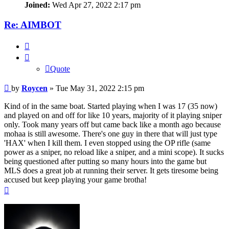
Joined:
Wed Apr 27, 2022 2:17 pm
Re: AIMBOT
Quote
Quote
Post
by
Roycen
»
Tue May 31, 2022 2:15 pm
Kind of in the same boat. Started playing when I was 17 (35 now)
and played on and off for like 10 years, majority of it playing sniper
only. Took many years off but came back like a month ago because
mohaa is still awesome. There's one guy in there that will just type
'HAX' when I kill them. I even stopped using the OP rifle (same
power as a sniper, no reload like a sniper, and a mini scope). It sucks
being questioned after putting so many hours into the game but
MLS does a great job at running their server. It gets tiresome being
accused but keep playing your game brotha!
Top