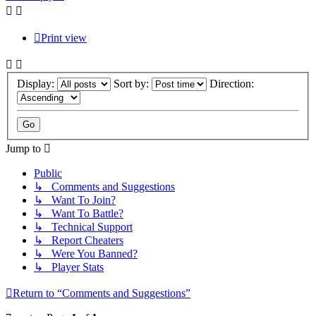
Print view
Display:
Sort by:
Direction:
Jump to
Public
↳ Comments and Suggestions
↳ Want To Join?
↳ Want To Battle?
↳ Technical Support
↳ Report Cheaters
↳ Were You Banned?
↳ Player Stats
Return to “Comments and Suggestions”