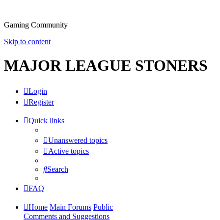
Gaming Community
Skip to content
MAJOR LEAGUE STONERS
Login
Register
Quick links
Unanswered topics
Active topics
Search
FAQ
Home
Main Forums
Public
Comments and Suggestions