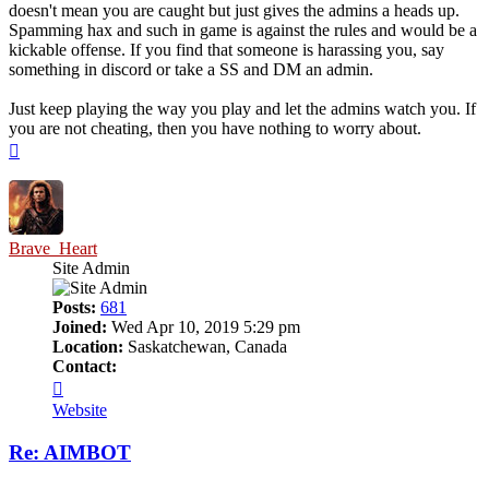
doesn't mean you are caught but just gives the admins a heads up.
Spamming hax and such in game is against the rules and would be a
kickable offense. If you find that someone is harassing you, say
something in discord or take a SS and DM an admin.
Just keep playing the way you play and let the admins watch you. If
you are not cheating, then you have nothing to worry about.
Top
Brave_Heart
Site Admin
Posts:
681
Joined:
Wed Apr 10, 2019 5:29 pm
Location:
Saskatchewan, Canada
Contact:
Contact
Brave_Heart
Website
Re: AIMBOT