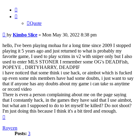
Quote
Quote
Post
by
Kimbo Slice
»
Mon May 30, 2022 8:38 pm
hello, I've been playing mohaa for a long time since 2009 I stopped
playing it 5 years ago and just returned to what is probably my
favorite game, I used to play scrims in v2 with sniper only but I also
used to enter MLS STONER I remember some OG's DEADFish,
POPEYE , DIRTYHARRY, DEADPIF
i have noticed that some think i use hack, or aimbot which is fucked
up even some mls members have had some doubts, i just want to say
that if anyone has any doubts about my game i can take ss anytime
or record video
There is even a person complaining about me on the page saying
that I constantly hack, in the games they have said that I use aimbot,
but what am I supposed to do to let myself be killed? Do not shoot?
I'm just doing this because I think it's a bit tired and enough.
Top
Roycen
Posts:
3