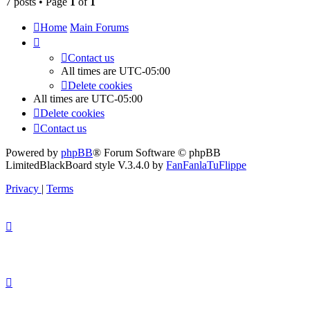
7 posts • Page
1
of
1
Home
Main Forums
Contact us
All times are
UTC-05:00
Delete cookies
All times are
UTC-05:00
Delete cookies
Contact us
Powered by
phpBB
® Forum Software © phpBB
Limited
BlackBoard style V.3.4.0 by
FanFanlaTuFlippe
Privacy
|
Terms