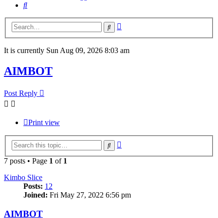
Search
Advanced
Search
search
It is currently Sun Aug 09, 2026 8:03 am
AIMBOT
Post Reply
Print view
Advanced
Search
search
7 posts • Page
1
of
1
Kimbo Slice
Posts:
12
Joined:
Fri May 27, 2022 6:56 pm
AIMBOT