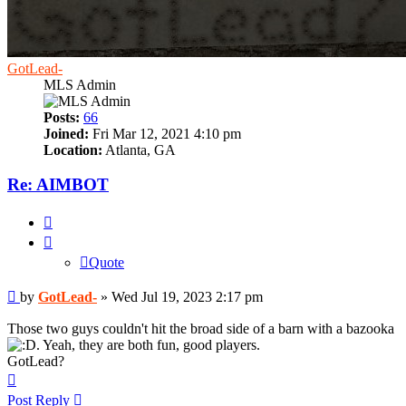
GotLead-
MLS Admin
Posts:
66
Joined:
Fri Mar 12, 2021 4:10 pm
Location:
Atlanta, GA
Re: AIMBOT
Quote
Quote
Post
by
GotLead-
»
Wed Jul 19, 2023 2:17 pm
Those two guys couldn't hit the broad side of a barn with a bazooka
. Yeah, they are both fun, good players.
GotLead?
Top
Post Reply