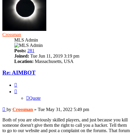
Crossman
MLS Admin
Posts:
281
Joined:
Tue Jun 11, 2019 3:19 pm
Location:
Massachusetts, USA
Re: AIMBOT
Quote
Quote
Post
by
Crossman
»
Tue May 31, 2022 5:49 pm
Both of you are obviously skilled players, and just because you kill
someone doesn't give them the right to call you a hacker. Tell them
to go to our website and post a complaint on the forums. That forum