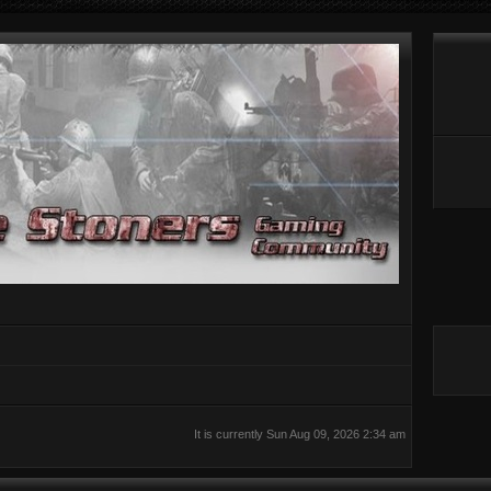
It is currently Sun Aug 09, 2026 2:34 am