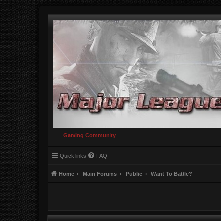
Gaming Community
Quick links
FAQ
Home
Main Forums
Public
Want To Battle?