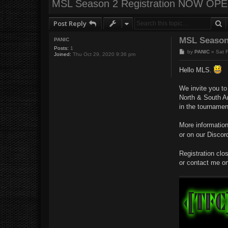
MSL Season 2 Registration NOW OPE
S
Post Reply
MSL Season
PANIC
Posts:
1
P
by
PANIC
»
Sat 
Joined:
Thu Oct 29, 2020 9:36 pm
o
s
Hello MLS.
t
We invite you t
North & South Am
in the tournamen
More informatio
or on our Discor
Registration clo
or contact me o