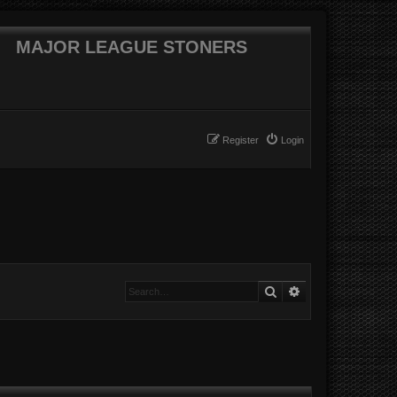
MAJOR LEAGUE STONERS
Register
Login
Search
Advanced searc