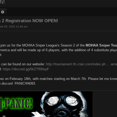
N!
earch
Advanced search
 2 Registration NOW OPEN!
Feb 05, 2022 12:46 pm
o join us for the MOHAA Sniper League's Season 2 of the
MOHAA Sniper Tou
erica and will be made up of 6 players, with the addition of 4 substitute playe
t.
n can be found on our website:
http://tournament.tfc-clan.com/index.ph ... ame
d:
https://discord.gg/6kZTf6NxpF
ses on February 18th, with matches starting on March 7th. Please let me kno
n discord: PANIC!#4093.