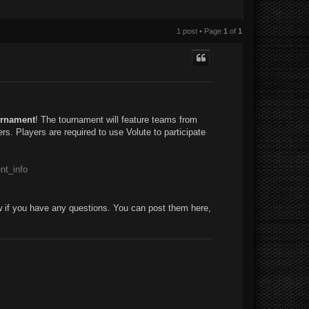
1 post • Page
1
of
1
rnament
! The tournament will feature teams from
rs. Players are required to use Volute to participate
nt_info
w if you have any questions. You can post them here,