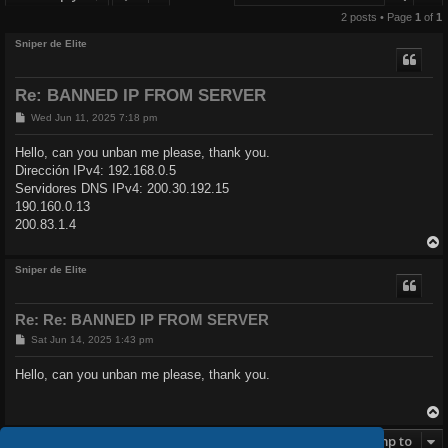
2 posts • Page
1
of
1
Sniper de Elite
Re: BANNED IP FROM SERVER
P
Wed Jun 11, 2025 7:18 pm
o
s
Hello, can you unban me please, thank you.
t
Dirección IPv4: 192.168.0.5
Servidores DNS IPv4: 200.30.192.15
190.160.0.13
200.83.1.4
Sniper de Elite
Re: Re: BANNED IP FROM SERVER
P
Sat Jun 14, 2025 1:43 pm
o
s
Hello, can you unban me please, thank you.
t
Post Reply
Jump to