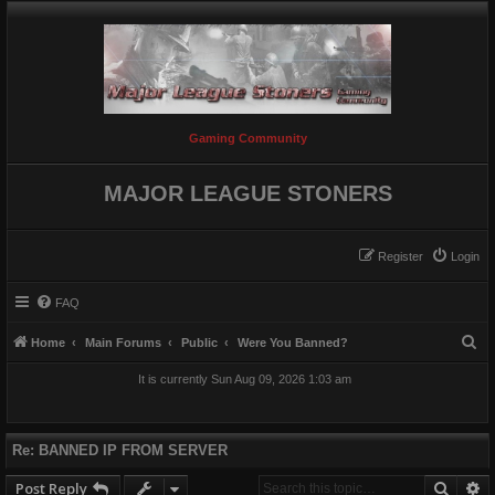
Gaming Community
MAJOR LEAGUE STONERS
Register
Login
FAQ
S
Home
Main Forums
Public
Were You Banned?
e
It is currently Sun Aug 09, 2026 1:03 am
a
r
c
Re: BANNED IP FROM SERVER
h
Searc
A
Post Reply