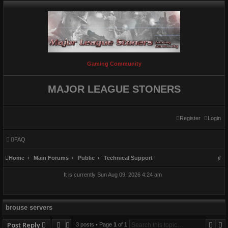
Gaming Community
MAJOR LEAGUE STONERS
Register
Login
FAQ
S
Home
Main Forums
Public
Technical Support
e
It is currently Sun Aug 09, 2026 4:24 am
a
r
c
brouse servers
h
Sear
A
Post Reply
3 posts • Page
1
of
1