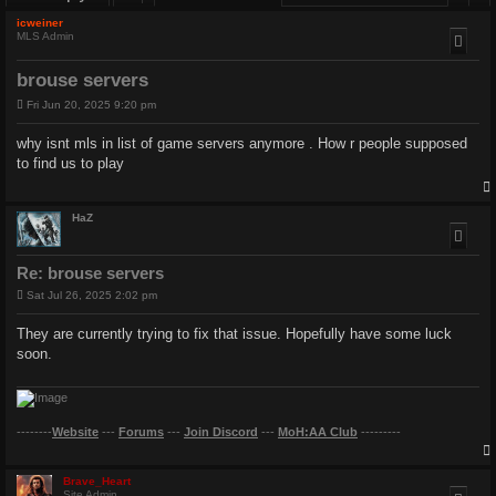
icweiner
MLS Admin
brouse servers
P
Fri Jun 20, 2025 9:20 pm
o
s
why isnt mls in list of game servers anymore . How r people supposed
t
to find us to play
HaZ
Re: brouse servers
P
Sat Jul 26, 2025 2:02 pm
o
s
They are currently trying to fix that issue. Hopefully have some luck
t
soon.
--------
Website
---
Forums
---
Join Discord
---
MoH:AA Club
---------
Brave_Heart
Site Admin