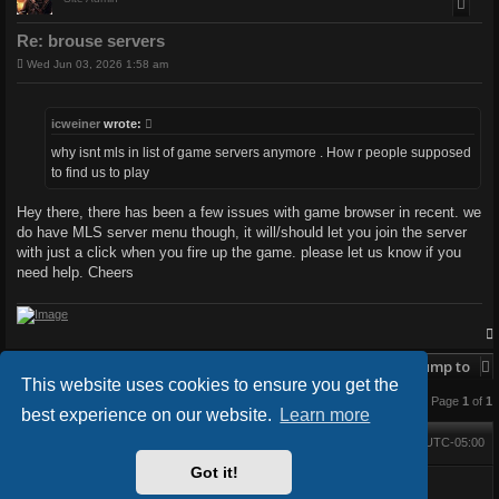
Re: brouse servers
P
Wed Jun 03, 2026 1:58 am
o
s
t
icweiner
wrote:
why isnt mls in list of game servers anymore . How r people supposed
to find us to play
Hey there, there has been a few issues with game browser in recent. we
do have MLS server menu though, it will/should let you join the server
with just a click when you fire up the game. please let us know if you
need help. Cheers
Post Reply
Jump to
This website uses cookies to ensure you get the
3 posts • Page
1
of
1
best experience on our website.
Learn more
Main Forums
All times are
UTC-05:00
Home
Contact us
Delete cookies
Got it!
Powered by
phpBB
® Forum Software © phpBB Limited
BlackBoard style V.3.4.0 by
FanFanlaTuFlippe