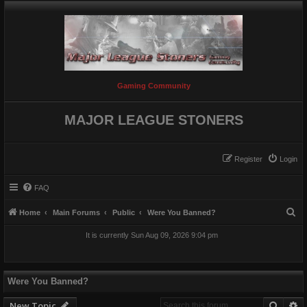
Gaming Community
MAJOR LEAGUE STONERS
Register
Login
FAQ
S
Home
Main Forums
Public
Were You Banned?
e
It is currently Sun Aug 09, 2026 9:04 pm
a
r
c
Were You Banned?
h
Searc
A
New Topic