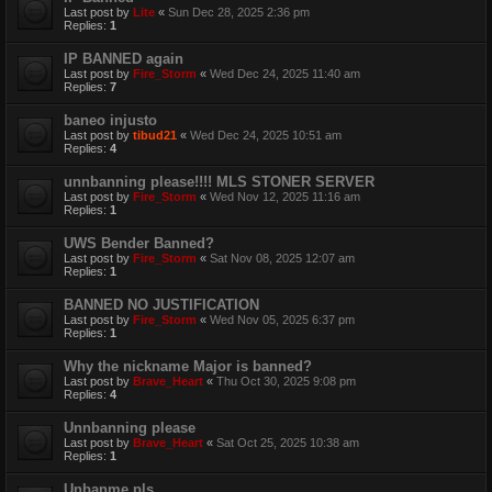
Last post by
Lite
«
Sun Dec 28, 2025 2:36 pm
Replies:
1
IP BANNED again
Last post by
Fire_Storm
«
Wed Dec 24, 2025 11:40 am
Replies:
7
baneo injusto
Last post by
tibud21
«
Wed Dec 24, 2025 10:51 am
Replies:
4
unnbanning please!!!! MLS STONER SERVER
Last post by
Fire_Storm
«
Wed Nov 12, 2025 11:16 am
Replies:
1
UWS Bender Banned?
Last post by
Fire_Storm
«
Sat Nov 08, 2025 12:07 am
Replies:
1
BANNED NO JUSTIFICATION
Last post by
Fire_Storm
«
Wed Nov 05, 2025 6:37 pm
Replies:
1
Why the nickname Major is banned?
Last post by
Brave_Heart
«
Thu Oct 30, 2025 9:08 pm
Replies:
4
Unnbanning please
Last post by
Brave_Heart
«
Sat Oct 25, 2025 10:38 am
Replies:
1
Unbanme pls