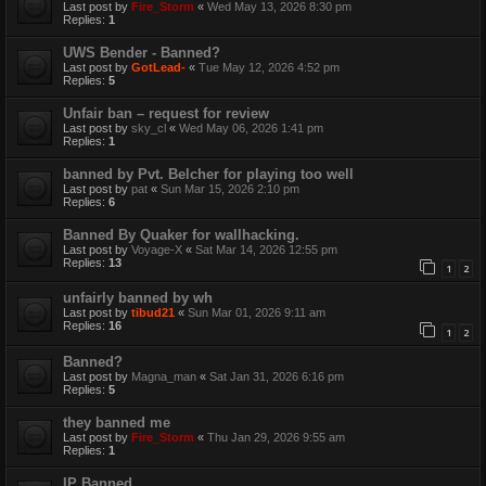
Last post by
Fire_Storm
«
Wed May 13, 2026 8:30 pm
Replies:
1
UWS Bender - Banned?
Last post by
GotLead-
«
Tue May 12, 2026 4:52 pm
Replies:
5
Unfair ban – request for review
Last post by
sky_cl
«
Wed May 06, 2026 1:41 pm
Replies:
1
banned by Pvt. Belcher for playing too well
Last post by
pat
«
Sun Mar 15, 2026 2:10 pm
Replies:
6
Banned By Quaker for wallhacking.
Last post by
Voyage-X
«
Sat Mar 14, 2026 12:55 pm
Replies:
13
1
2
unfairly banned by wh
Last post by
tibud21
«
Sun Mar 01, 2026 9:11 am
Replies:
16
1
2
Banned?
Last post by
Magna_man
«
Sat Jan 31, 2026 6:16 pm
Replies:
5
they banned me
Last post by
Fire_Storm
«
Thu Jan 29, 2026 9:55 am
Replies:
1
IP Banned