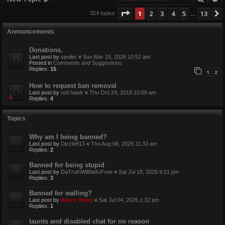
Page
1
of
13
1
2
3
4
5
13
324 topics
…
Announcements
Donations.
Last post by
spoiler
«
Sun Mar 15, 2026 10:52 am
Posted in
Comments and Suggestions
Replies:
15
1
2
How to request ban removal
Last post by
red hawk
«
Thu Oct 24, 2019 10:59 am
Replies:
4
Topics
Why am I being banned?
Last post by
Dizzle813
«
Thu Aug 06, 2026 11:33 am
Replies:
2
Banned for being stupid
Last post by
DaTruthWillSetUFree
«
Sat Jul 18, 2026 9:21 pm
Replies:
3
Banned for walling?
Last post by
Brave_Heart
«
Sat Jul 04, 2026 1:32 pm
Replies:
1
taunts and disabled chat for no reason