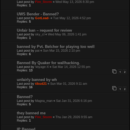
Last post by
Fire_Storm
«
Wed May 13, 2026 8:30 pm
Replies:
1
UWS Bender - Banned?
Last post by
GotLead-
«
Tue May 12, 2026 4:52 pm
Replies:
5
Unfair ban – request for review
Last post by
sky_cl
«
Wed May 06, 2026 1:41 pm
Replies:
1
banned by Pvt. Belcher for playing too well
Last post by
pat
«
Sun Mar 15, 2026 2:10 pm
Replies:
6
Banned By Quaker for wallhacking.
Last post by
Voyage-X
«
Sat Mar 14, 2026 12:55 pm
Replies:
13
1
2
unfairly banned by wh
Last post by
tibud21
«
Sun Mar 01, 2026 9:11 am
Replies:
16
1
2
Banned?
Last post by
Magna_man
«
Sat Jan 31, 2026 6:16 pm
Replies:
5
they banned me
Last post by
Fire_Storm
«
Thu Jan 29, 2026 9:55 am
Replies:
1
IP Banned