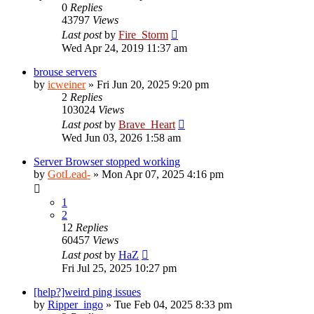
0
Replies
43797
Views
Last post
by
Fire_Storm
Wed Apr 24, 2019 11:37 am
brouse servers
by
icweiner
»
Fri Jun 20, 2025 9:20 pm
2
Replies
103024
Views
Last post
by
Brave_Heart
Wed Jun 03, 2026 1:58 am
Server Browser stopped working
by
GotLead-
»
Mon Apr 07, 2025 4:16 pm
1
2
12
Replies
60457
Views
Last post
by
HaZ
Fri Jul 25, 2025 10:27 pm
[help?]weird ping issues
by
Ripper_ingo
»
Tue Feb 04, 2025 8:33 pm