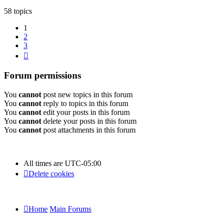
58 topics
1
2
3
Next
Forum permissions
You
cannot
post new topics in this forum
You
cannot
reply to topics in this forum
You
cannot
edit your posts in this forum
You
cannot
delete your posts in this forum
You
cannot
post attachments in this forum
All times are
UTC-05:00
Delete cookies
Home
Main Forums