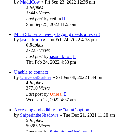
by
MaddCow
»
Fri Sep 23, 2022 12:36 pm
3
Replies
33443
Views
Last post
by
cethin
Sun Sep 25, 2022 11:55 am
MLS Stoner is heavily lagging needs a restart!
by
jason_kiron
»
Thu Feb 24, 2022 4:58 pm
0
Replies
27225
Views
Last post
by
jason_kiron
Thu Feb 24, 2022 4:58 pm
Unable to connect
by
UniversalSoilder
»
Sat Jan 08, 2022 8:44 pm
4
Replies
37710
Views
Last post
by
Unreal
Wed Jan 12, 2022 4:37 am
Accessing and editing the "taunt" option
by
SniperintheShadows
»
Tue Dec 21, 2021 11:28 am
5
Replies
50285
Views
Last post
by
SniperintheShadows