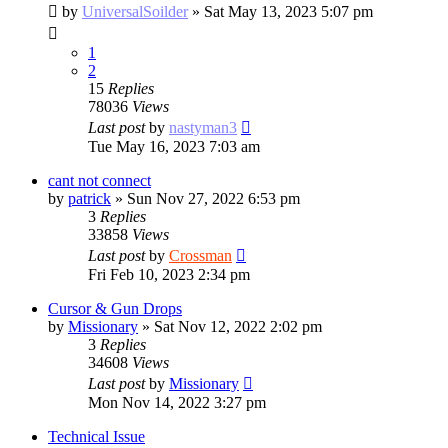
by
UniversalSoilder
»
Sat May 13, 2023 5:07 pm
1
2
15
Replies
78036
Views
Last post
by
nastyman3
Tue May 16, 2023 7:03 am
cant not connect
by
patrick
»
Sun Nov 27, 2022 6:53 pm
3
Replies
33858
Views
Last post
by
Crossman
Fri Feb 10, 2023 2:34 pm
Cursor & Gun Drops
by
Missionary
»
Sat Nov 12, 2022 2:02 pm
3
Replies
34608
Views
Last post
by
Missionary
Mon Nov 14, 2022 3:27 pm
Technical Issue