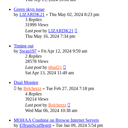
Green skyn issue
by
LIZARDK21
»
Thu May 02, 2024 8:23 pm
3
Replies
31999
Views
Last post
by
LIZARDK21
Thu May 16, 2024 7:34 pm
Timing out
by
Swan197
»
Fri Apr 12, 2024 9:59 am
2
Replies
28578
Views
Last post
by
tibud21
Sat Apr 13, 2024 11:49 am
Dual Monitor
by
Belcherzz
»
Tue Feb 27, 2024 7:18 pm
4
Replies
39214
Views
Last post
by
Belcherzz
Wed Mar 06, 2024 10:38 am
MOHAA Crashing on Browse Internet Servers
by
EffrumScufflegrit
»
Tue Jan 09, 2024 5:54 pm