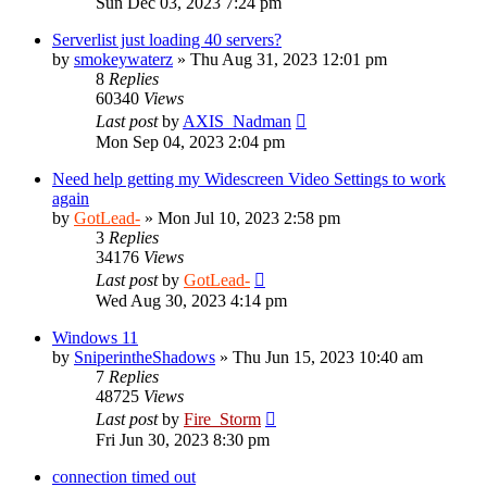
Sun Dec 03, 2023 7:24 pm
Serverlist just loading 40 servers?
by
smokeywaterz
»
Thu Aug 31, 2023 12:01 pm
8
Replies
60340
Views
Last post
by
AXIS_Nadman
Mon Sep 04, 2023 2:04 pm
Need help getting my Widescreen Video Settings to work
again
by
GotLead-
»
Mon Jul 10, 2023 2:58 pm
3
Replies
34176
Views
Last post
by
GotLead-
Wed Aug 30, 2023 4:14 pm
Windows 11
by
SniperintheShadows
»
Thu Jun 15, 2023 10:40 am
7
Replies
48725
Views
Last post
by
Fire_Storm
Fri Jun 30, 2023 8:30 pm
connection timed out