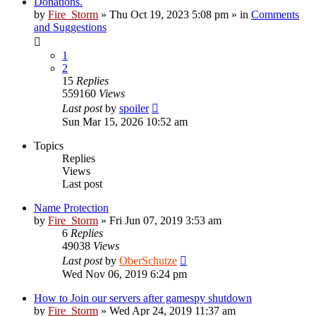
Donations.
by
Fire_Storm
»
Thu Oct 19, 2023 5:08 pm
» in
Comments
and Suggestions
1
2
15
Replies
559160
Views
Last post
by
spoiler
Sun Mar 15, 2026 10:52 am
Topics
Replies
Views
Last post
Name Protection
by
Fire_Storm
»
Fri Jun 07, 2019 3:53 am
6
Replies
49038
Views
Last post
by
OberSchutze
Wed Nov 06, 2019 6:24 pm
How to Join our servers after gamespy shutdown
by
Fire_Storm
»
Wed Apr 24, 2019 11:37 am