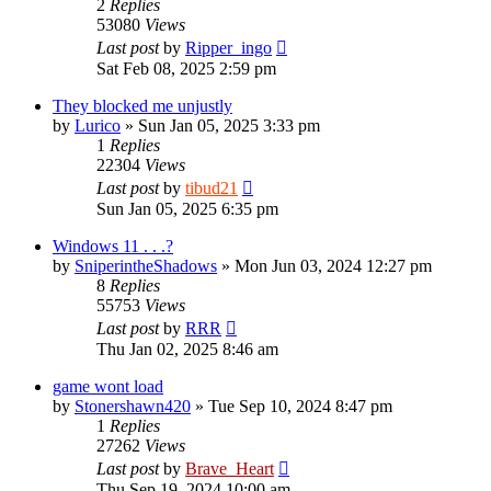
2
Replies
53080
Views
Last post
by
Ripper_ingo
Sat Feb 08, 2025 2:59 pm
They blocked me unjustly
by
Lurico
»
Sun Jan 05, 2025 3:33 pm
1
Replies
22304
Views
Last post
by
tibud21
Sun Jan 05, 2025 6:35 pm
Windows 11 . . .?
by
SniperintheShadows
»
Mon Jun 03, 2024 12:27 pm
8
Replies
55753
Views
Last post
by
RRR
Thu Jan 02, 2025 8:46 am
game wont load
by
Stonershawn420
»
Tue Sep 10, 2024 8:47 pm
1
Replies
27262
Views
Last post
by
Brave_Heart
Thu Sep 19, 2024 10:00 am