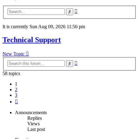
Advanced
Search
search
It is currently Sun Aug 09, 2026 11:56 pm
Technical Support
New Topic
Advanced
Search
search
58 topics
1
2
3
Next
Announcements
Replies
Views
Last post