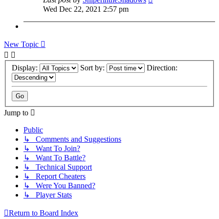
Wed Dec 22, 2021 2:57 pm
New Topic
Display:
Sort by:
Direction:
Jump to
Public
↳ Comments and Suggestions
↳ Want To Join?
↳ Want To Battle?
↳ Technical Support
↳ Report Cheaters
↳ Were You Banned?
↳ Player Stats
Return to Board Index