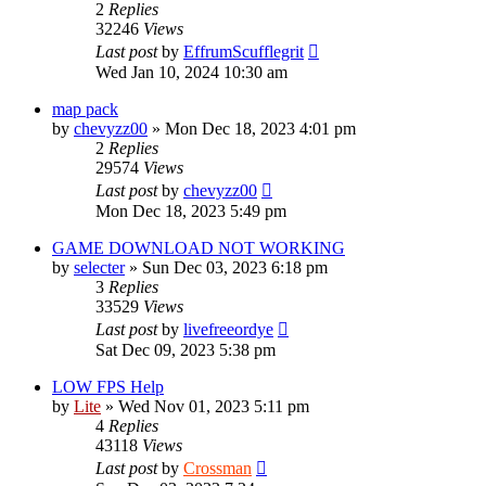
2
Replies
32246
Views
Last post
by
EffrumScufflegrit
Wed Jan 10, 2024 10:30 am
map pack
by
chevyzz00
»
Mon Dec 18, 2023 4:01 pm
2
Replies
29574
Views
Last post
by
chevyzz00
Mon Dec 18, 2023 5:49 pm
GAME DOWNLOAD NOT WORKING
by
selecter
»
Sun Dec 03, 2023 6:18 pm
3
Replies
33529
Views
Last post
by
livefreeordye
Sat Dec 09, 2023 5:38 pm
LOW FPS Help
by
Lite
»
Wed Nov 01, 2023 5:11 pm
4
Replies
43118
Views
Last post
by
Crossman