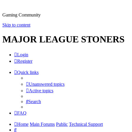
Gaming Community
Skip to content
MAJOR LEAGUE STONERS
Login
Register
Quick links
Unanswered topics
Active topics
Search
FAQ
Home
Main Forums
Public
Technical Support
Search