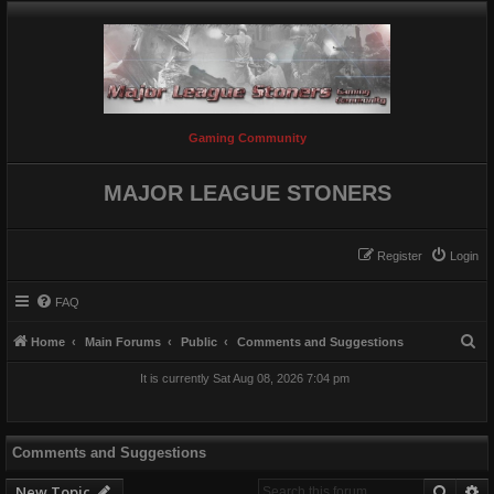
Gaming Community
MAJOR LEAGUE STONERS
Register
Login
FAQ
S
Home
Main Forums
Public
Comments and Suggestions
e
It is currently Sat Aug 08, 2026 7:04 pm
a
r
c
Comments and Suggestions
h
Searc
A
New Topic