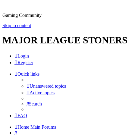
Gaming Community
Skip to content
MAJOR LEAGUE STONERS
Login
Register
Quick links
Unanswered topics
Active topics
Search
FAQ
Home
Main Forums
Search