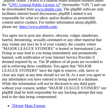
“phpBB Teams”) which is a bulletin board solution released under
the “
GNU General Public License v2
” (hereinafter “GPL”) and can
be downloaded from
www.phpbb.com
. The phpBB software only
facilitates internet based discussions; phpBB Limited is not
responsible for what we allow and/or disallow as permissible
content and/or conduct. For further information about phpBB,
please see:
https://www.phpbb.com/
.
You agree not to post any abusive, obscene, vulgar, slanderous,
hateful, threatening, sexually-orientated or any other material that
may violate any laws be it of your country, the country where
“MAJOR LEAGUE STONERS” is hosted or International Law.
Doing so may lead to you being immediately and permanently
banned, with notification of your Internet Service Provider if
deemed required by us. The IP address of all posts are recorded to
aid in enforcing these conditions. You agree that “MAJOR
LEAGUE STONERS” have the right to remove, edit, move or
close any topic at any time should we see fit. As a user you agree to
any information you have entered to being stored in a database.
While this information will not be disclosed to any third party
without your consent, neither “MAJOR LEAGUE STONERS” nor
phpBB shall be held responsible for any hacking attempt that may
lead to the data being compromised.
Home
Main Forums