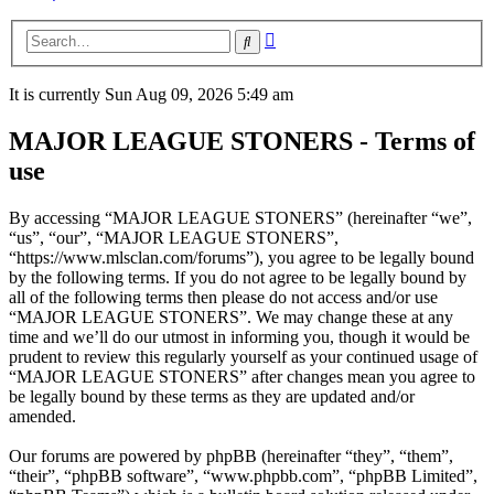
Advanced
Search
search
It is currently Sun Aug 09, 2026 5:49 am
MAJOR LEAGUE STONERS - Terms of
use
By accessing “MAJOR LEAGUE STONERS” (hereinafter “we”,
“us”, “our”, “MAJOR LEAGUE STONERS”,
“https://www.mlsclan.com/forums”), you agree to be legally bound
by the following terms. If you do not agree to be legally bound by
all of the following terms then please do not access and/or use
“MAJOR LEAGUE STONERS”. We may change these at any
time and we’ll do our utmost in informing you, though it would be
prudent to review this regularly yourself as your continued usage of
“MAJOR LEAGUE STONERS” after changes mean you agree to
be legally bound by these terms as they are updated and/or
amended.
Our forums are powered by phpBB (hereinafter “they”, “them”,
“their”, “phpBB software”, “www.phpbb.com”, “phpBB Limited”,