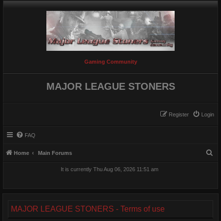
Gaming Community
MAJOR LEAGUE STONERS
Register
Login
FAQ
S
Home
Main Forums
e
It is currently Thu Aug 06, 2026 11:51 am
a
r
c
MAJOR LEAGUE STONERS - Terms of use
h