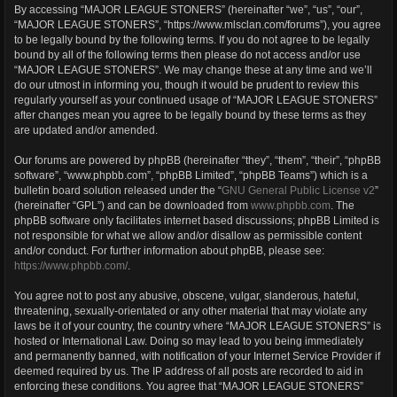
By accessing “MAJOR LEAGUE STONERS” (hereinafter “we”, “us”, “our”,
“MAJOR LEAGUE STONERS”, “https://www.mlsclan.com/forums”), you agree
to be legally bound by the following terms. If you do not agree to be legally
bound by all of the following terms then please do not access and/or use
“MAJOR LEAGUE STONERS”. We may change these at any time and we’ll
do our utmost in informing you, though it would be prudent to review this
regularly yourself as your continued usage of “MAJOR LEAGUE STONERS”
after changes mean you agree to be legally bound by these terms as they
are updated and/or amended.
Our forums are powered by phpBB (hereinafter “they”, “them”, “their”, “phpBB
software”, “www.phpbb.com”, “phpBB Limited”, “phpBB Teams”) which is a
bulletin board solution released under the “
GNU General Public License v2
”
(hereinafter “GPL”) and can be downloaded from
www.phpbb.com
. The
phpBB software only facilitates internet based discussions; phpBB Limited is
not responsible for what we allow and/or disallow as permissible content
and/or conduct. For further information about phpBB, please see:
https://www.phpbb.com/
.
You agree not to post any abusive, obscene, vulgar, slanderous, hateful,
threatening, sexually-orientated or any other material that may violate any
laws be it of your country, the country where “MAJOR LEAGUE STONERS” is
hosted or International Law. Doing so may lead to you being immediately
and permanently banned, with notification of your Internet Service Provider if
deemed required by us. The IP address of all posts are recorded to aid in
enforcing these conditions. You agree that “MAJOR LEAGUE STONERS”