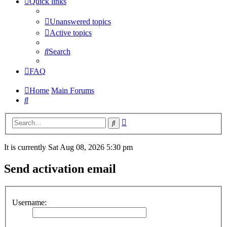
Quick links
Unanswered topics
Active topics
Search
FAQ
Home
Main Forums
Search
Advanced
Search
search
It is currently Sat Aug 08, 2026 5:30 pm
Send activation email
Username: