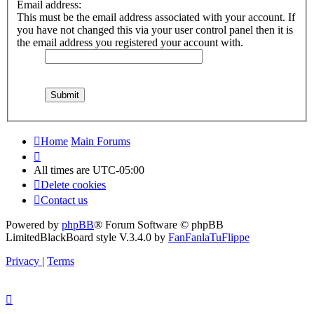
Email address:
This must be the email address associated with your account. If
you have not changed this via your user control panel then it is
the email address you registered your account with.
Home
Main Forums
All times are
UTC-05:00
Delete cookies
Contact us
Powered by
phpBB
® Forum Software © phpBB
Limited
BlackBoard style V.3.4.0 by
FanFanlaTuFlippe
Privacy
|
Terms