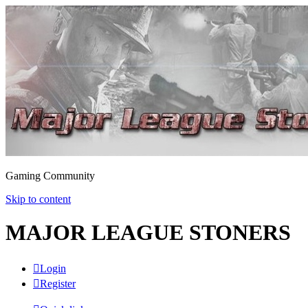
Gaming Community
Skip to content
MAJOR LEAGUE STONERS
Login
Register