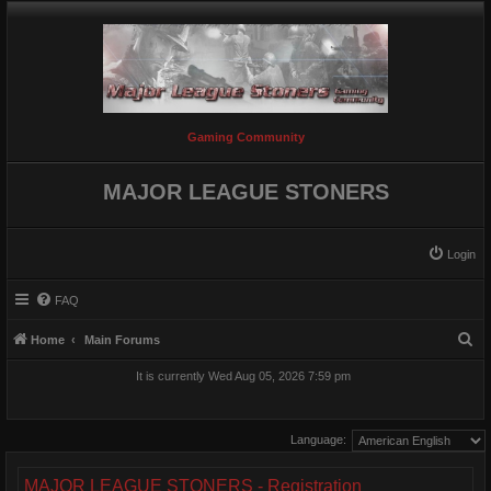
Gaming Community
MAJOR LEAGUE STONERS
Login
FAQ
S
Home
Main Forums
e
It is currently Wed Aug 05, 2026 7:59 pm
a
r
Language:
c
h
MAJOR LEAGUE STONERS - Registration