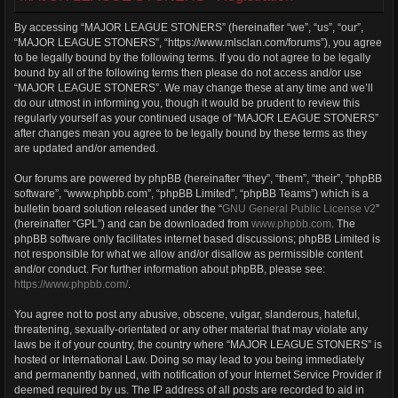
By accessing “MAJOR LEAGUE STONERS” (hereinafter “we”, “us”, “our”,
“MAJOR LEAGUE STONERS”, “https://www.mlsclan.com/forums”), you agree
to be legally bound by the following terms. If you do not agree to be legally
bound by all of the following terms then please do not access and/or use
“MAJOR LEAGUE STONERS”. We may change these at any time and we’ll
do our utmost in informing you, though it would be prudent to review this
regularly yourself as your continued usage of “MAJOR LEAGUE STONERS”
after changes mean you agree to be legally bound by these terms as they
are updated and/or amended.
Our forums are powered by phpBB (hereinafter “they”, “them”, “their”, “phpBB
software”, “www.phpbb.com”, “phpBB Limited”, “phpBB Teams”) which is a
bulletin board solution released under the “
GNU General Public License v2
”
(hereinafter “GPL”) and can be downloaded from
www.phpbb.com
. The
phpBB software only facilitates internet based discussions; phpBB Limited is
not responsible for what we allow and/or disallow as permissible content
and/or conduct. For further information about phpBB, please see:
https://www.phpbb.com/
.
You agree not to post any abusive, obscene, vulgar, slanderous, hateful,
threatening, sexually-orientated or any other material that may violate any
laws be it of your country, the country where “MAJOR LEAGUE STONERS” is
hosted or International Law. Doing so may lead to you being immediately
and permanently banned, with notification of your Internet Service Provider if
deemed required by us. The IP address of all posts are recorded to aid in