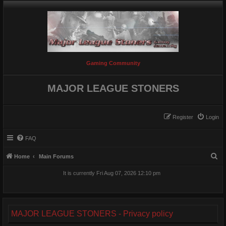
Gaming Community
MAJOR LEAGUE STONERS
Register
Login
FAQ
S
Home
Main Forums
e
It is currently Fri Aug 07, 2026 12:10 pm
a
r
c
MAJOR LEAGUE STONERS - Privacy policy
h