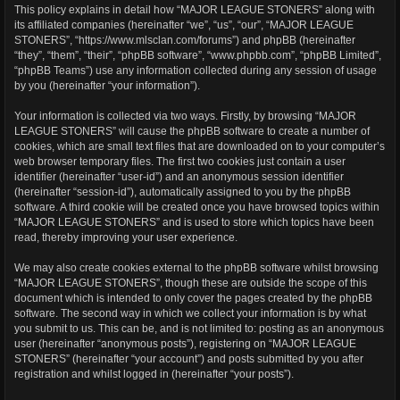
This policy explains in detail how “MAJOR LEAGUE STONERS” along with
its affiliated companies (hereinafter “we”, “us”, “our”, “MAJOR LEAGUE
STONERS”, “https://www.mlsclan.com/forums”) and phpBB (hereinafter
“they”, “them”, “their”, “phpBB software”, “www.phpbb.com”, “phpBB Limited”,
“phpBB Teams”) use any information collected during any session of usage
by you (hereinafter “your information”).
Your information is collected via two ways. Firstly, by browsing “MAJOR
LEAGUE STONERS” will cause the phpBB software to create a number of
cookies, which are small text files that are downloaded on to your computer’s
web browser temporary files. The first two cookies just contain a user
identifier (hereinafter “user-id”) and an anonymous session identifier
(hereinafter “session-id”), automatically assigned to you by the phpBB
software. A third cookie will be created once you have browsed topics within
“MAJOR LEAGUE STONERS” and is used to store which topics have been
read, thereby improving your user experience.
We may also create cookies external to the phpBB software whilst browsing
“MAJOR LEAGUE STONERS”, though these are outside the scope of this
document which is intended to only cover the pages created by the phpBB
software. The second way in which we collect your information is by what
you submit to us. This can be, and is not limited to: posting as an anonymous
user (hereinafter “anonymous posts”), registering on “MAJOR LEAGUE
STONERS” (hereinafter “your account”) and posts submitted by you after
registration and whilst logged in (hereinafter “your posts”).