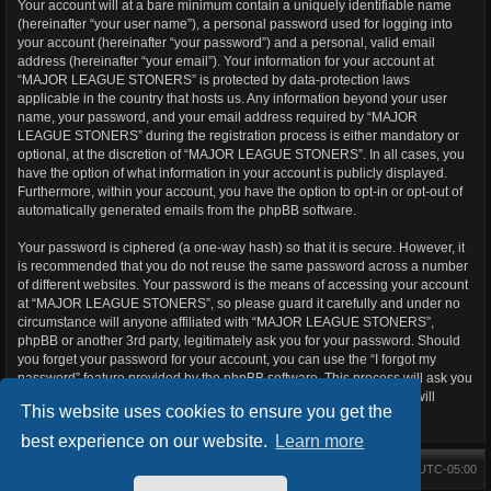
Your account will at a bare minimum contain a uniquely identifiable name
(hereinafter “your user name”), a personal password used for logging into
your account (hereinafter “your password”) and a personal, valid email
address (hereinafter “your email”). Your information for your account at
“MAJOR LEAGUE STONERS” is protected by data-protection laws
applicable in the country that hosts us. Any information beyond your user
name, your password, and your email address required by “MAJOR
LEAGUE STONERS” during the registration process is either mandatory or
optional, at the discretion of “MAJOR LEAGUE STONERS”. In all cases, you
have the option of what information in your account is publicly displayed.
Furthermore, within your account, you have the option to opt-in or opt-out of
automatically generated emails from the phpBB software.
Your password is ciphered (a one-way hash) so that it is secure. However, it
is recommended that you do not reuse the same password across a number
of different websites. Your password is the means of accessing your account
at “MAJOR LEAGUE STONERS”, so please guard it carefully and under no
circumstance will anyone affiliated with “MAJOR LEAGUE STONERS”,
phpBB or another 3rd party, legitimately ask you for your password. Should
you forget your password for your account, you can use the “I forgot my
password” feature provided by the phpBB software. This process will ask you
to submit your user name and your email, then the phpBB software will
This website uses cookies to ensure you get the
generate a new password to reclaim your account.
best experience on our website.
Learn more
Main Forums
All times are
UTC-05:00
Home
Contact us
Delete cookies