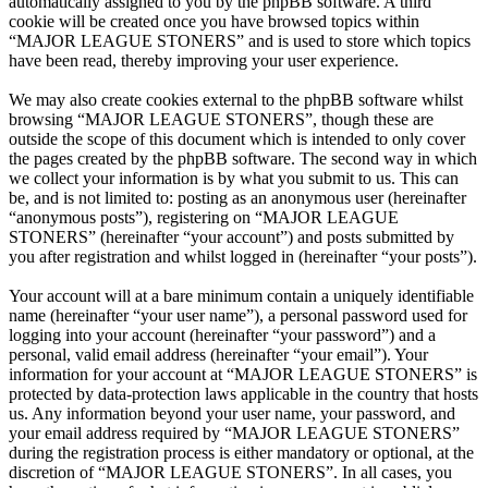
automatically assigned to you by the phpBB software. A third
cookie will be created once you have browsed topics within
“MAJOR LEAGUE STONERS” and is used to store which topics
have been read, thereby improving your user experience.
We may also create cookies external to the phpBB software whilst
browsing “MAJOR LEAGUE STONERS”, though these are
outside the scope of this document which is intended to only cover
the pages created by the phpBB software. The second way in which
we collect your information is by what you submit to us. This can
be, and is not limited to: posting as an anonymous user (hereinafter
“anonymous posts”), registering on “MAJOR LEAGUE
STONERS” (hereinafter “your account”) and posts submitted by
you after registration and whilst logged in (hereinafter “your posts”).
Your account will at a bare minimum contain a uniquely identifiable
name (hereinafter “your user name”), a personal password used for
logging into your account (hereinafter “your password”) and a
personal, valid email address (hereinafter “your email”). Your
information for your account at “MAJOR LEAGUE STONERS” is
protected by data-protection laws applicable in the country that hosts
us. Any information beyond your user name, your password, and
your email address required by “MAJOR LEAGUE STONERS”
during the registration process is either mandatory or optional, at the
discretion of “MAJOR LEAGUE STONERS”. In all cases, you