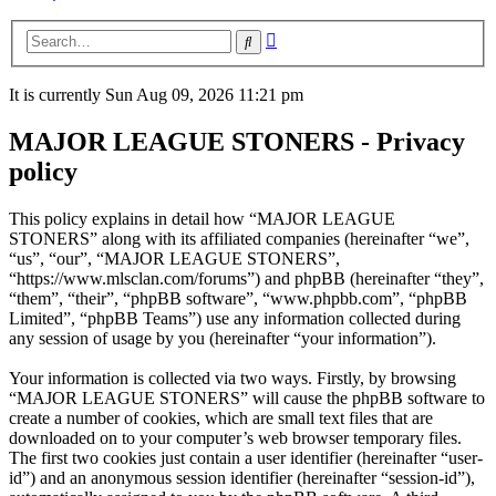
Advanced
Search
search
It is currently Sun Aug 09, 2026 11:21 pm
MAJOR LEAGUE STONERS - Privacy
policy
This policy explains in detail how “MAJOR LEAGUE
STONERS” along with its affiliated companies (hereinafter “we”,
“us”, “our”, “MAJOR LEAGUE STONERS”,
“https://www.mlsclan.com/forums”) and phpBB (hereinafter “they”,
“them”, “their”, “phpBB software”, “www.phpbb.com”, “phpBB
Limited”, “phpBB Teams”) use any information collected during
any session of usage by you (hereinafter “your information”).
Your information is collected via two ways. Firstly, by browsing
“MAJOR LEAGUE STONERS” will cause the phpBB software to
create a number of cookies, which are small text files that are
downloaded on to your computer’s web browser temporary files.
The first two cookies just contain a user identifier (hereinafter “user-
id”) and an anonymous session identifier (hereinafter “session-id”),