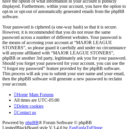
have the option of what information in your account is publicly
displayed. Furthermore, within your account, you have the option to
opt-in or opt-out of automatically generated emails from the phpBB
software.
Your password is ciphered (a one-way hash) so that it is secure.
However, it is recommended that you do not reuse the same
password across a number of different websites. Your password is
the means of accessing your account at “MAJOR LEAGUE
STONERS”, so please guard it carefully and under no circumstance
will anyone affiliated with “MAJOR LEAGUE STONERS”,
phpBB or another 3rd party, legitimately ask you for your password.
Should you forget your password for your account, you can use the
“I forgot my password” feature provided by the phpBB software.
This process will ask you to submit your user name and your email,
then the phpBB software will generate a new password to reclaim
your account.
Home
Main Forums
All times are
UTC-05:00
Delete cookies
Contact us
Powered by
phpBB
® Forum Software © phpBB
Limited
BlackBoard style V.3.4.0 by
FanFanlaTuFlippe