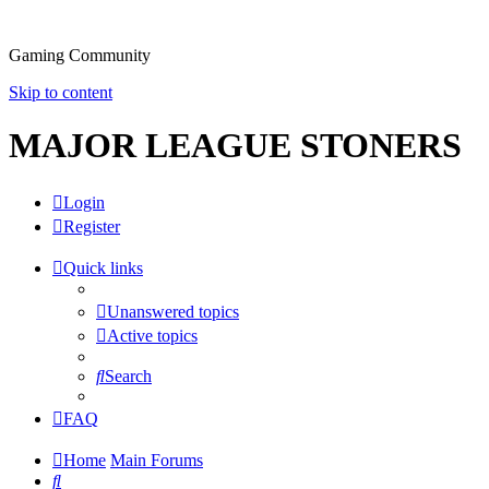
Gaming Community
Skip to content
MAJOR LEAGUE STONERS
Login
Register
Quick links
Unanswered topics
Active topics
Search
FAQ
Home
Main Forums
Search