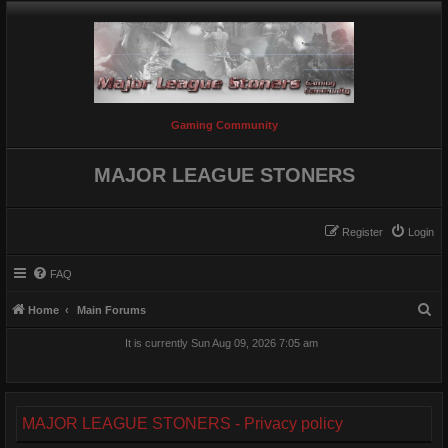
Gaming Community
MAJOR LEAGUE STONERS
Register
Login
FAQ
S
Home
Main Forums
e
It is currently Sun Aug 09, 2026 7:05 am
a
r
c
MAJOR LEAGUE STONERS - Privacy policy
h