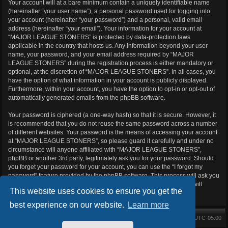
Your account will at a bare minimum contain a uniquely identifiable name
(hereinafter “your user name”), a personal password used for logging into
your account (hereinafter “your password”) and a personal, valid email
address (hereinafter “your email”). Your information for your account at
“MAJOR LEAGUE STONERS” is protected by data-protection laws
applicable in the country that hosts us. Any information beyond your user
name, your password, and your email address required by “MAJOR
LEAGUE STONERS” during the registration process is either mandatory or
optional, at the discretion of “MAJOR LEAGUE STONERS”. In all cases, you
have the option of what information in your account is publicly displayed.
Furthermore, within your account, you have the option to opt-in or opt-out of
automatically generated emails from the phpBB software.
Your password is ciphered (a one-way hash) so that it is secure. However, it
is recommended that you do not reuse the same password across a number
of different websites. Your password is the means of accessing your account
at “MAJOR LEAGUE STONERS”, so please guard it carefully and under no
circumstance will anyone affiliated with “MAJOR LEAGUE STONERS”,
phpBB or another 3rd party, legitimately ask you for your password. Should
you forget your password for your account, you can use the “I forgot my
password” feature provided by the phpBB software. This process will ask you
to submit your user name and your email, then the phpBB software will
This website uses cookies to ensure you get the
generate a new password to reclaim your account.
best experience on our website.
Learn more
Main Forums
All times are
UTC-05:00
Home
Contact us
Delete cookies