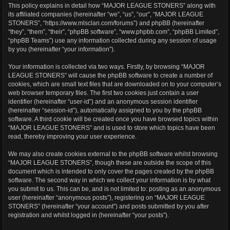
This policy explains in detail how “MAJOR LEAGUE STONERS” along with
its affiliated companies (hereinafter “we”, “us”, “our”, “MAJOR LEAGUE
STONERS”, “https://www.mlsclan.com/forums”) and phpBB (hereinafter
“they”, “them”, “their”, “phpBB software”, “www.phpbb.com”, “phpBB Limited”,
“phpBB Teams”) use any information collected during any session of usage
by you (hereinafter “your information”).
Your information is collected via two ways. Firstly, by browsing “MAJOR
LEAGUE STONERS” will cause the phpBB software to create a number of
cookies, which are small text files that are downloaded on to your computer’s
web browser temporary files. The first two cookies just contain a user
identifier (hereinafter “user-id”) and an anonymous session identifier
(hereinafter “session-id”), automatically assigned to you by the phpBB
software. A third cookie will be created once you have browsed topics within
“MAJOR LEAGUE STONERS” and is used to store which topics have been
read, thereby improving your user experience.
We may also create cookies external to the phpBB software whilst browsing
“MAJOR LEAGUE STONERS”, though these are outside the scope of this
document which is intended to only cover the pages created by the phpBB
software. The second way in which we collect your information is by what
you submit to us. This can be, and is not limited to: posting as an anonymous
user (hereinafter “anonymous posts”), registering on “MAJOR LEAGUE
STONERS” (hereinafter “your account”) and posts submitted by you after
registration and whilst logged in (hereinafter “your posts”).