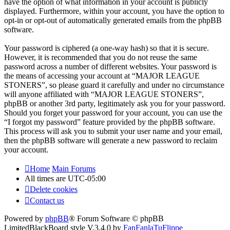
have the option of what information in your account is publicly
displayed. Furthermore, within your account, you have the option to
opt-in or opt-out of automatically generated emails from the phpBB
software.
Your password is ciphered (a one-way hash) so that it is secure.
However, it is recommended that you do not reuse the same
password across a number of different websites. Your password is
the means of accessing your account at “MAJOR LEAGUE
STONERS”, so please guard it carefully and under no circumstance
will anyone affiliated with “MAJOR LEAGUE STONERS”,
phpBB or another 3rd party, legitimately ask you for your password.
Should you forget your password for your account, you can use the
“I forgot my password” feature provided by the phpBB software.
This process will ask you to submit your user name and your email,
then the phpBB software will generate a new password to reclaim
your account.
Home
Main Forums
All times are
UTC-05:00
Delete cookies
Contact us
Powered by
phpBB
® Forum Software © phpBB
Limited
BlackBoard style V.3.4.0 by
FanFanlaTuFlippe