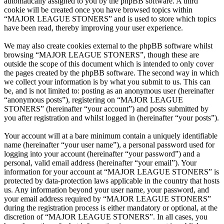
automatically assigned to you by the phpBB software. A third
cookie will be created once you have browsed topics within
“MAJOR LEAGUE STONERS” and is used to store which topics
have been read, thereby improving your user experience.
We may also create cookies external to the phpBB software whilst
browsing “MAJOR LEAGUE STONERS”, though these are
outside the scope of this document which is intended to only cover
the pages created by the phpBB software. The second way in which
we collect your information is by what you submit to us. This can
be, and is not limited to: posting as an anonymous user (hereinafter
“anonymous posts”), registering on “MAJOR LEAGUE
STONERS” (hereinafter “your account”) and posts submitted by
you after registration and whilst logged in (hereinafter “your posts”).
Your account will at a bare minimum contain a uniquely identifiable
name (hereinafter “your user name”), a personal password used for
logging into your account (hereinafter “your password”) and a
personal, valid email address (hereinafter “your email”). Your
information for your account at “MAJOR LEAGUE STONERS” is
protected by data-protection laws applicable in the country that hosts
us. Any information beyond your user name, your password, and
your email address required by “MAJOR LEAGUE STONERS”
during the registration process is either mandatory or optional, at the
discretion of “MAJOR LEAGUE STONERS”. In all cases, you