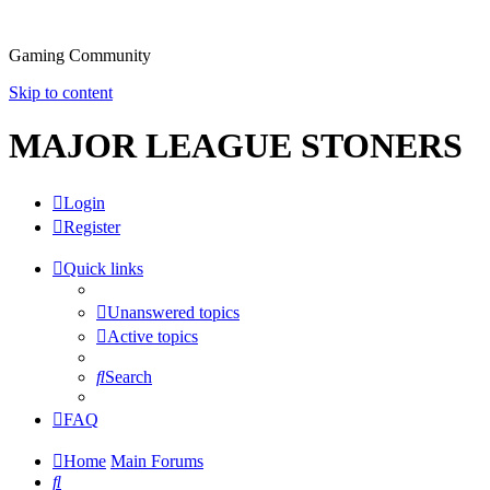
Gaming Community
Skip to content
MAJOR LEAGUE STONERS
Login
Register
Quick links
Unanswered topics
Active topics
Search
FAQ
Home
Main Forums
Search