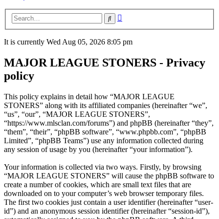
Advanced
Search
search
It is currently Wed Aug 05, 2026 8:05 pm
MAJOR LEAGUE STONERS - Privacy
policy
This policy explains in detail how “MAJOR LEAGUE
STONERS” along with its affiliated companies (hereinafter “we”,
“us”, “our”, “MAJOR LEAGUE STONERS”,
“https://www.mlsclan.com/forums”) and phpBB (hereinafter “they”,
“them”, “their”, “phpBB software”, “www.phpbb.com”, “phpBB
Limited”, “phpBB Teams”) use any information collected during
any session of usage by you (hereinafter “your information”).
Your information is collected via two ways. Firstly, by browsing
“MAJOR LEAGUE STONERS” will cause the phpBB software to
create a number of cookies, which are small text files that are
downloaded on to your computer’s web browser temporary files.
The first two cookies just contain a user identifier (hereinafter “user-
id”) and an anonymous session identifier (hereinafter “session-id”),