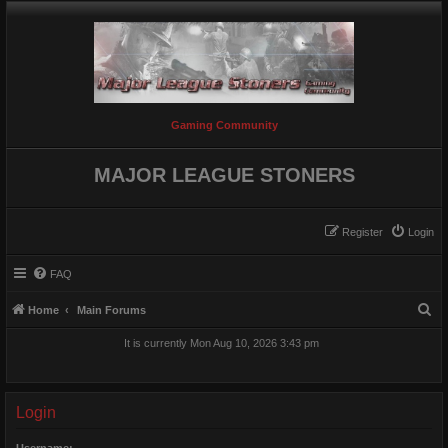
Gaming Community
MAJOR LEAGUE STONERS
Register
Login
FAQ
S
Home
Main Forums
e
It is currently Mon Aug 10, 2026 3:43 pm
a
r
c
Login
h