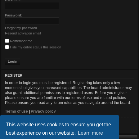
Username:
Password:
I forgot my password
Resend activation email
Remember me
Hide my online status this session
REGISTER
In order to login you must be registered. Registering takes only a few
moments but gives you increased capabilities. The board administrator may
also grant additional permissions to registered users. Before you register
please ensure you are familiar with our terms of use and related policies.
Please ensure you read any forum rules as you navigate around the board.
Terms of use
|
Privacy policy
This website uses cookies to ensure you get the
Register
best experience on our website.
Learn more