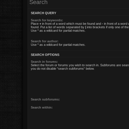
Search
SEARCH QUERY
Search for keywords:
Place
+
in front of a word which must be found and
-
in front of a word
found. Put a list of words separated by
|
into brackets if only one of t
Use * as a wildcard for partial matches.
Search for author:
Use * as a wildcard for partial matches.
SEARCH OPTIONS
Search in forums:
Select the forum or forums you wish to search in. Subforums are searc
you do not disable “search subforums“ below.
Search subforums:
Search within: