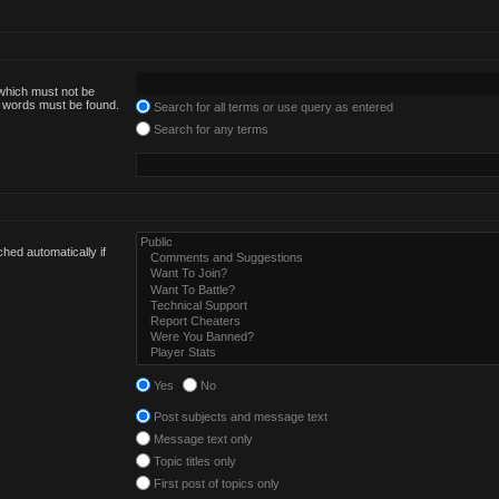
 which must not be
he words must be found.
Search for all terms or use query as entered
Search for any terms
hed automatically if
Yes
No
Post subjects and message text
Message text only
Topic titles only
First post of topics only