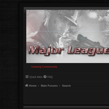
Gaming Community
Quick links
FAQ
Home
Main Forums
Search