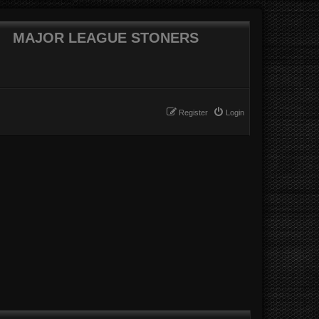
MAJOR LEAGUE STONERS
Register
Login