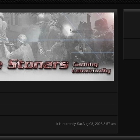
It is currently Sat Aug 08, 2026 8:57 am