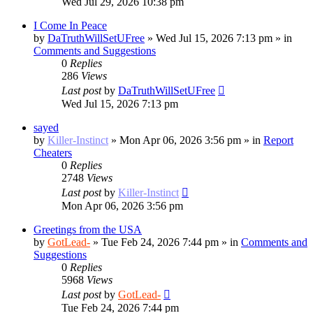
Wed Jul 29, 2026 10:38 pm
I Come In Peace
by
DaTruthWillSetUFree
»
Wed Jul 15, 2026 7:13 pm
» in
Comments and Suggestions
0
Replies
286
Views
Last post
by
DaTruthWillSetUFree
Wed Jul 15, 2026 7:13 pm
sayed
by
Killer-Instinct
»
Mon Apr 06, 2026 3:56 pm
» in
Report
Cheaters
0
Replies
2748
Views
Last post
by
Killer-Instinct
Mon Apr 06, 2026 3:56 pm
Greetings from the USA
by
GotLead-
»
Tue Feb 24, 2026 7:44 pm
» in
Comments and
Suggestions
0
Replies
5968
Views
Last post
by
GotLead-
Tue Feb 24, 2026 7:44 pm