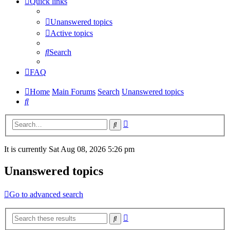
Quick links
Unanswered topics
Active topics
Search
FAQ
Home
Main Forums
Search
Unanswered topics
Search
Advanced
Search
search
It is currently Sat Aug 08, 2026 5:26 pm
Unanswered topics
Go to advanced search
Advanced
Search
search