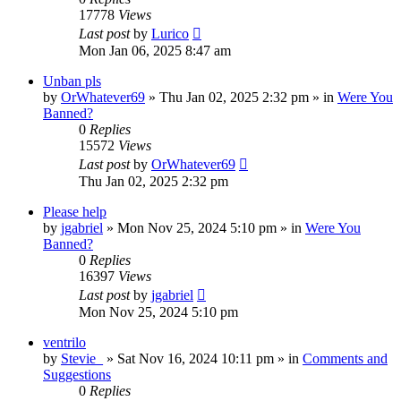
17778
Views
Last post
by
Lurico
Mon Jan 06, 2025 8:47 am
Unban pls
by
OrWhatever69
»
Thu Jan 02, 2025 2:32 pm
» in
Were You
Banned?
0
Replies
15572
Views
Last post
by
OrWhatever69
Thu Jan 02, 2025 2:32 pm
Please help
by
jgabriel
»
Mon Nov 25, 2024 5:10 pm
» in
Were You
Banned?
0
Replies
16397
Views
Last post
by
jgabriel
Mon Nov 25, 2024 5:10 pm
ventrilo
by
Stevie_
»
Sat Nov 16, 2024 10:11 pm
» in
Comments and
Suggestions
0
Replies