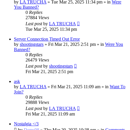
by
LA TRUCHA
»
Tue Mar 25, 2025 11:34 pm
» in
Were
You Banned?
0
Replies
27884
Views
Last post
by
LA TRUCHA
Tue Mar 25, 2025 11:34 pm
Server Connection Timed Out Error
by
shootingstars
»
Fri Mar 21, 2025 2:51 pm
» in
Were You
Banned?
0
Replies
26479
Views
Last post
by
shootingstars
Fri Mar 21, 2025 2:51 pm
ask
by
LA TRUCHA
»
Fri Mar 21, 2025 11:09 am
» in
Want To
Join?
0
Replies
29888
Views
Last post
by
LA TRUCHA
Fri Mar 21, 2025 11:09 am
Nostalgia </3
by
Dems98
»
Thu Mar 20, 2025 10:38 pm
» in
Comments