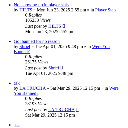
Not showing up in player stats
by
HILTS
»
Mon Jun 23, 2025 2:55 pm
» in
Player Stats
0
Replies
105233
Views
Last post
by
HILTS
Mon Jun 23, 2025 2:55 pm
Got banned for no reason
by
Shrief
»
Tue Apr 01, 2025 9:48 pm
» in
Were You
Banned?
0
Replies
26175
Views
Last post
by
Shrief
Tue Apr 01, 2025 9:48 pm
ask
by
LA TRUCHA
»
Sat Mar 29, 2025 12:15 pm
» in
Were
You Banned?
0
Replies
28193
Views
Last post
by
LA TRUCHA
Sat Mar 29, 2025 12:15 pm
ask