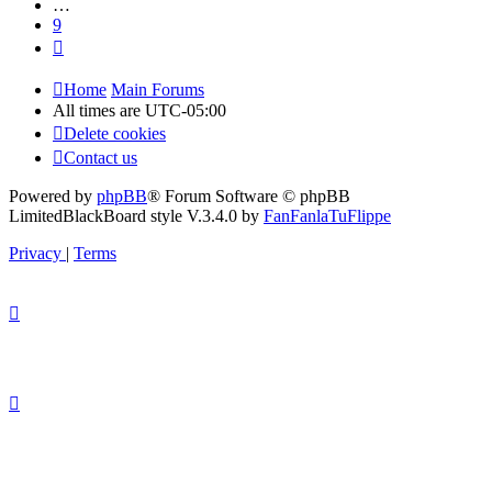
…
9
Next
Home
Main Forums
All times are
UTC-05:00
Delete cookies
Contact us
Powered by
phpBB
® Forum Software © phpBB
Limited
BlackBoard style V.3.4.0 by
FanFanlaTuFlippe
Privacy
|
Terms