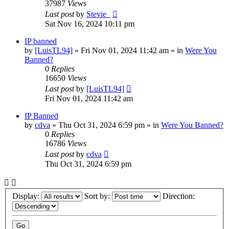
37987
Views
Last post
by
Stevie_
Sat Nov 16, 2024 10:11 pm
IP banned
by
[LuisTL94]
»
Fri Nov 01, 2024 11:42 am
» in
Were You
Banned?
0
Replies
16650
Views
Last post
by
[LuisTL94]
Fri Nov 01, 2024 11:42 am
IP Banned
by
cdva
»
Thu Oct 31, 2024 6:59 pm
» in
Were You Banned?
0
Replies
16786
Views
Last post
by
cdva
Thu Oct 31, 2024 6:59 pm
Display:
Sort by:
Direction: