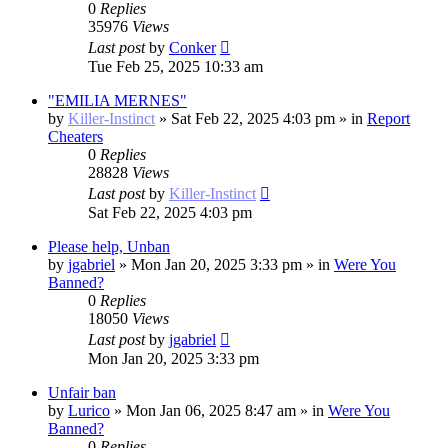
0
Replies
35976
Views
Last post
by
Conker
Tue Feb 25, 2025 10:33 am
"EMILIA MERNES"
by
Killer-Instinct
»
Sat Feb 22, 2025 4:03 pm
» in
Report
Cheaters
0
Replies
28828
Views
Last post
by
Killer-Instinct
Sat Feb 22, 2025 4:03 pm
Please help, Unban
by
jgabriel
»
Mon Jan 20, 2025 3:33 pm
» in
Were You
Banned?
0
Replies
18050
Views
Last post
by
jgabriel
Mon Jan 20, 2025 3:33 pm
Unfair ban
by
Lurico
»
Mon Jan 06, 2025 8:47 am
» in
Were You
Banned?
0
Replies