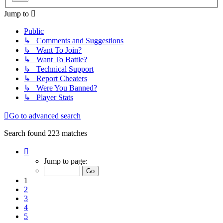
Jump to
Public
↳ Comments and Suggestions
↳ Want To Join?
↳ Want To Battle?
↳ Technical Support
↳ Report Cheaters
↳ Were You Banned?
↳ Player Stats
Go to advanced search
Search found 223 matches
Page
1
Jump to page:
of
9
1
2
3
4
5