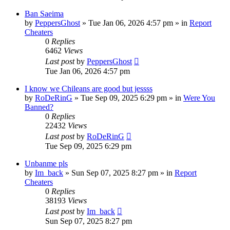
Ban Saeima
by
PeppersGhost
»
Tue Jan 06, 2026 4:57 pm
» in
Report
Cheaters
0
Replies
6462
Views
Last post
by
PeppersGhost
Tue Jan 06, 2026 4:57 pm
I know we Chileans are good but jessss
by
RoDeRinG
»
Tue Sep 09, 2025 6:29 pm
» in
Were You
Banned?
0
Replies
22432
Views
Last post
by
RoDeRinG
Tue Sep 09, 2025 6:29 pm
Unbanme pls
by
Im_back
»
Sun Sep 07, 2025 8:27 pm
» in
Report
Cheaters
0
Replies
38193
Views
Last post
by
Im_back
Sun Sep 07, 2025 8:27 pm