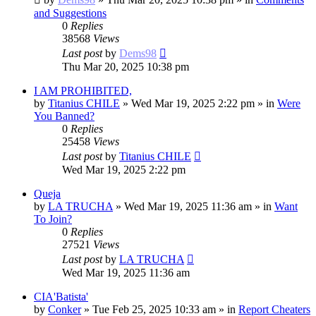
and Suggestions
0
Replies
38568
Views
Last post
by
Dems98
Thu Mar 20, 2025 10:38 pm
I AM PROHIBITED,
by
Titanius CHILE
»
Wed Mar 19, 2025 2:22 pm
» in
Were
You Banned?
0
Replies
25458
Views
Last post
by
Titanius CHILE
Wed Mar 19, 2025 2:22 pm
Queja
by
LA TRUCHA
»
Wed Mar 19, 2025 11:36 am
» in
Want
To Join?
0
Replies
27521
Views
Last post
by
LA TRUCHA
Wed Mar 19, 2025 11:36 am
CIA'Batista'
by
Conker
»
Tue Feb 25, 2025 10:33 am
» in
Report Cheaters