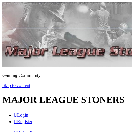
Gaming Community
Skip to content
MAJOR LEAGUE STONERS
Login
Register