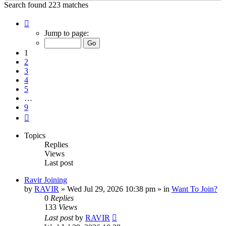
Search found 223 matches
Page
1
Jump to page:
of
9
1
2
3
4
5
…
9
Next
Topics
Replies
Views
Last post
Ravir Joining
by
RAVIR
»
Wed Jul 29, 2026 10:38 pm
» in
Want To Join?
0
Replies
133
Views
Last post
by
RAVIR