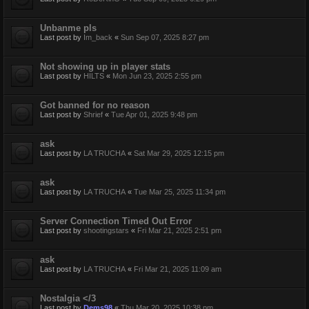
Unbanme pls
Last post by
Im_back
«
Sun Sep 07, 2025 8:27 pm
Not showing up in player stats
Last post by
HILTS
«
Mon Jun 23, 2025 2:55 pm
Got banned for no reason
Last post by
Shrief
«
Tue Apr 01, 2025 9:48 pm
ask
Last post by
LA TRUCHA
«
Sat Mar 29, 2025 12:15 pm
ask
Last post by
LA TRUCHA
«
Tue Mar 25, 2025 11:34 pm
Server Connection Timed Out Error
Last post by
shootingstars
«
Fri Mar 21, 2025 2:51 pm
ask
Last post by
LA TRUCHA
«
Fri Mar 21, 2025 11:09 am
Nostalgia </3
Last post by
Dems98
«
Thu Mar 20, 2025 10:38 pm