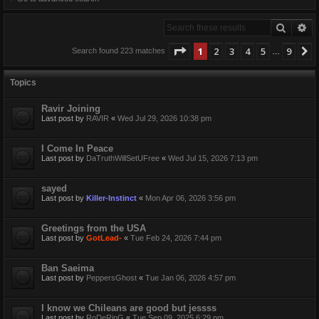
Search
Ad
Page
1
of
9
1
2
3
4
5
9
Search found 223 matches
…
Topics
Ravir Joining
Last post by
RAVIR
«
Wed Jul 29, 2026 10:38 pm
I Come In Peace
Last post by
DaTruthWillSetUFree
«
Wed Jul 15, 2026 7:13 pm
sayed
Last post by
Killer-Instinct
«
Mon Apr 06, 2026 3:56 pm
Greetings from the USA
Last post by
GotLead-
«
Tue Feb 24, 2026 7:44 pm
Ban Saeima
Last post by
PeppersGhost
«
Tue Jan 06, 2026 4:57 pm
I know we Chileans are good but jessss
Last post by
RoDeRinG
«
Tue Sep 09, 2025 6:29 pm