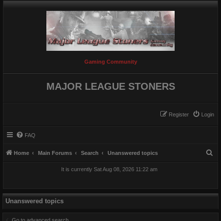
Gaming Community
MAJOR LEAGUE STONERS
Register
Login
FAQ
S
Home
Main Forums
Search
Unanswered topics
e
It is currently Sat Aug 08, 2026 11:22 am
a
r
c
Unanswered topics
h
Go to advanced search