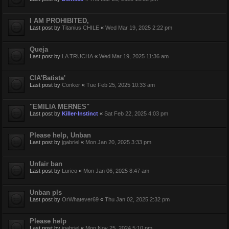
I AM PROHIBITED,
Last post by
Titanius CHILE
«
Wed Mar 19, 2025 2:22 pm
Queja
Last post by
LA TRUCHA
«
Wed Mar 19, 2025 11:36 am
CIA'Batista'
Last post by
Conker
«
Tue Feb 25, 2025 10:33 am
"EMILIA MERNES"
Last post by
Killer-Instinct
«
Sat Feb 22, 2025 4:03 pm
Please help, Unban
Last post by
jgabriel
«
Mon Jan 20, 2025 3:33 pm
Unfair ban
Last post by
Lurico
«
Mon Jan 06, 2025 8:47 am
Unban pls
Last post by
OrWhatever69
«
Thu Jan 02, 2025 2:32 pm
Please help
Last post by
jgabriel
«
Mon Nov 25, 2024 5:10 pm