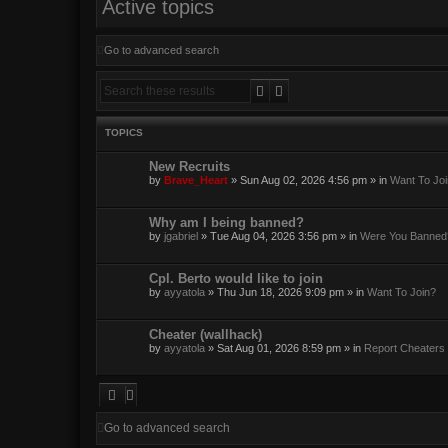
Active topics
Go to advanced search
Search
Advanced search
TOPICS
New Recruits
by
Brave_Heart
»
Sun Aug 02, 2026 4:56 pm
» in
Want To Jo
Why am I being banned?
by
jgabriel
»
Tue Aug 04, 2026 3:56 pm
» in
Were You Banned
Cpl. Berto would like to join
by
ayyatola
»
Thu Jun 18, 2026 9:09 pm
» in
Want To Join?
Cheater (wallhack)
by
ayyatola
»
Sat Aug 01, 2026 8:59 pm
» in
Report Cheaters
Go to advanced search