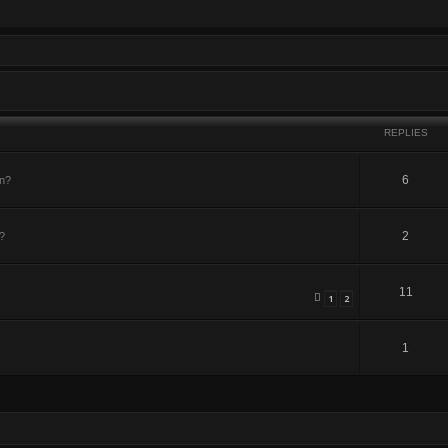
REPLIES
6
in?
2
?
11
1
2
1