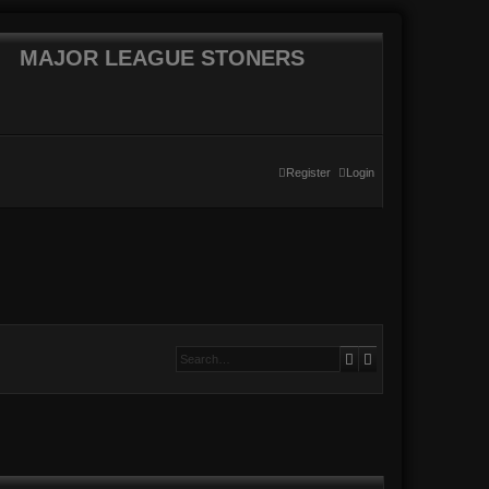
MAJOR LEAGUE STONERS
Register
Login
Search
Advanced searc