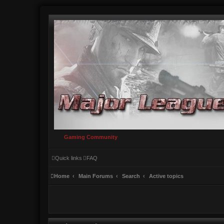
Gaming Community
Quick links
FAQ
Home
Main Forums
Search
Active topics