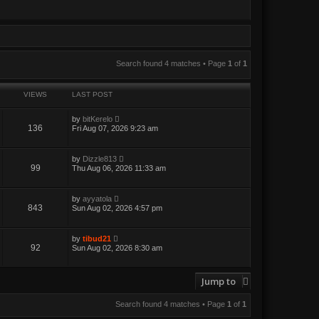
Search found 4 matches • Page
1
of
1
VIEWS
LAST POST
by
bitKerelo
136
Fri Aug 07, 2026 9:23 am
by
Dizzle813
99
Thu Aug 06, 2026 11:33 am
by
ayyatola
843
Sun Aug 02, 2026 4:57 pm
by
tibud21
92
Sun Aug 02, 2026 8:30 am
Jump to
Search found 4 matches • Page
1
of
1