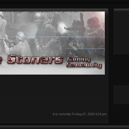
It is currently Fri Aug 07, 2026 9:24 pm