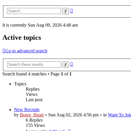
Advanced
Search
search
It is currently Sun Aug 09, 2026 4:48 am
Active topics
Go to advanced search
Advanced
Search
search
Search found 4 matches • Page
1
of
1
Topics
Replies
Views
Last post
New Recruits
by
Brave_Heart
»
Sun Aug 02, 2026 4:56 pm
» in
Want To Joi
6
Replies
155
Views