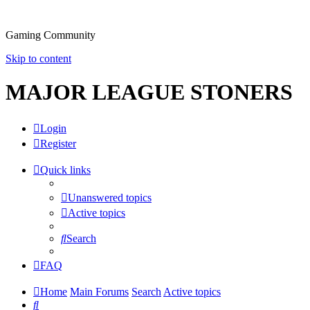
Gaming Community
Skip to content
MAJOR LEAGUE STONERS
Login
Register
Quick links
Unanswered topics
Active topics
Search
FAQ
Home
Main Forums
Search
Active topics
Search