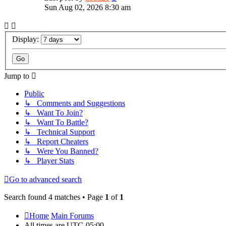
Sun Aug 02, 2026 8:30 am
Display:
Jump to
Public
↳ Comments and Suggestions
↳ Want To Join?
↳ Want To Battle?
↳ Technical Support
↳ Report Cheaters
↳ Were You Banned?
↳ Player Stats
Go to advanced search
Search found 4 matches • Page
1
of
1
Home
Main Forums
All times are
UTC-05:00