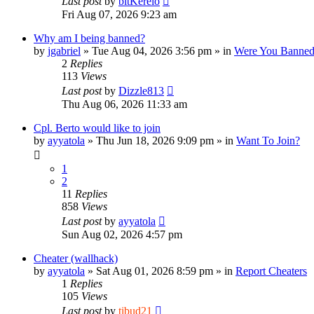
Last post
by
bitKerelo
Fri Aug 07, 2026 9:23 am
Why am I being banned?
by
jgabriel
»
Tue Aug 04, 2026 3:56 pm
» in
Were You Banne
2
Replies
113
Views
Last post
by
Dizzle813
Thu Aug 06, 2026 11:33 am
Cpl. Berto would like to join
by
ayyatola
»
Thu Jun 18, 2026 9:09 pm
» in
Want To Join?
1
2
11
Replies
858
Views
Last post
by
ayyatola
Sun Aug 02, 2026 4:57 pm
Cheater (wallhack)
by
ayyatola
»
Sat Aug 01, 2026 8:59 pm
» in
Report Cheaters
1
Replies
105
Views
Last post
by
tibud21