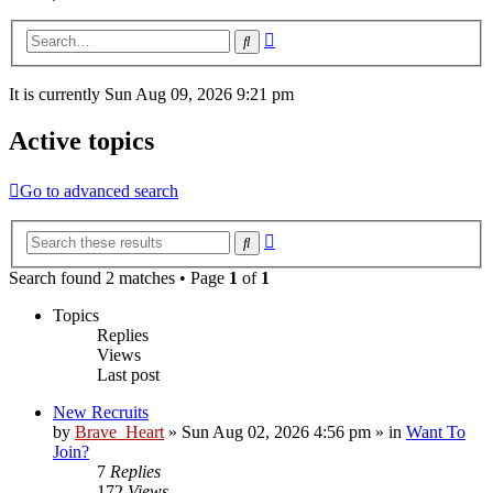
Advanced
Search
search
It is currently Sun Aug 09, 2026 9:21 pm
Active topics
Go to advanced search
Advanced
Search
search
Search found 2 matches • Page
1
of
1
Topics
Replies
Views
Last post
New Recruits
by
Brave_Heart
»
Sun Aug 02, 2026 4:56 pm
» in
Want To
Join?
7
Replies
172
Views