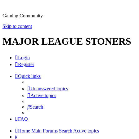
Gaming Community
Skip to content
MAJOR LEAGUE STONERS
Login
Register
Quick links
Unanswered topics
Active topics
Search
FAQ
Home
Main Forums
Search
Active topics
Search