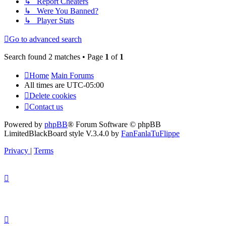
↳ Report Cheaters
↳ Were You Banned?
↳ Player Stats
Go to advanced search
Search found 2 matches • Page
1
of
1
Home
Main Forums
All times are
UTC-05:00
Delete cookies
Contact us
Powered by
phpBB
® Forum Software © phpBB
Limited
BlackBoard style V.3.4.0 by
FanFanlaTuFlippe
Privacy
|
Terms