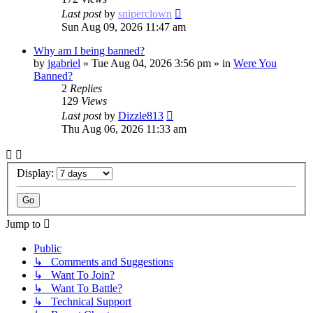
Last post
by
sniperclown
Sun Aug 09, 2026 11:47 am
Why am I being banned?
by
jgabriel
»
Tue Aug 04, 2026 3:56 pm
» in
Were You
Banned?
2
Replies
129
Views
Last post
by
Dizzle813
Thu Aug 06, 2026 11:33 am
Display:
Jump to
Public
↳ Comments and Suggestions
↳ Want To Join?
↳ Want To Battle?
↳ Technical Support