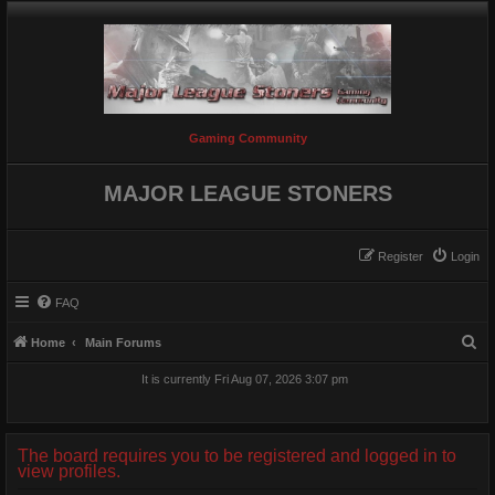
Gaming Community
MAJOR LEAGUE STONERS
Register
Login
FAQ
S
Home
Main Forums
e
It is currently Fri Aug 07, 2026 3:07 pm
a
r
c
The board requires you to be registered and logged in to
view profiles.
h