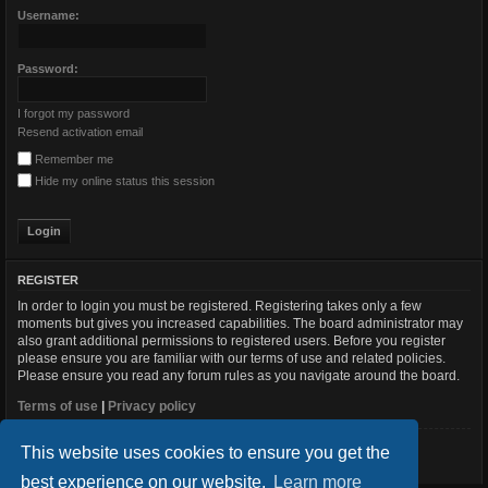
Username:
Password:
I forgot my password
Resend activation email
Remember me
Hide my online status this session
REGISTER
In order to login you must be registered. Registering takes only a few
moments but gives you increased capabilities. The board administrator may
also grant additional permissions to registered users. Before you register
please ensure you are familiar with our terms of use and related policies.
Please ensure you read any forum rules as you navigate around the board.
Terms of use
|
Privacy policy
This website uses cookies to ensure you get the
Register
best experience on our website.
Learn more