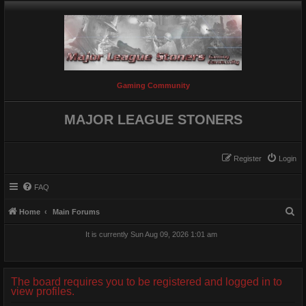
Gaming Community
MAJOR LEAGUE STONERS
Register
Login
FAQ
S
Home
Main Forums
e
It is currently Sun Aug 09, 2026 1:01 am
a
r
c
The board requires you to be registered and logged in to
view profiles.
h