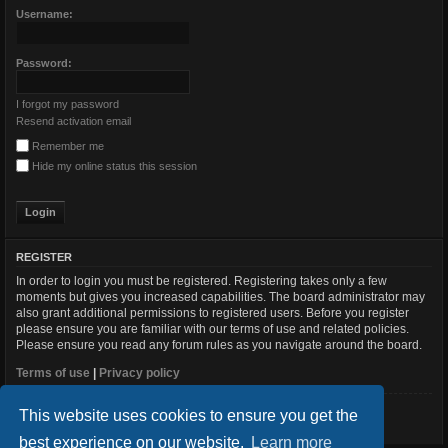
Username:
Password:
I forgot my password
Resend activation email
Remember me
Hide my online status this session
REGISTER
In order to login you must be registered. Registering takes only a few
moments but gives you increased capabilities. The board administrator may
also grant additional permissions to registered users. Before you register
please ensure you are familiar with our terms of use and related policies.
Please ensure you read any forum rules as you navigate around the board.
Terms of use
|
Privacy policy
This website uses cookies to ensure you get the
Register
best experience on our website.
Learn more