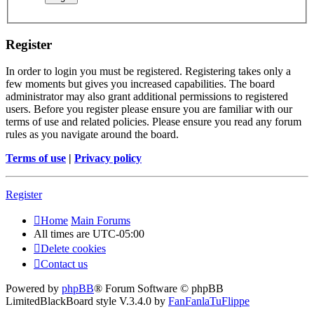
Register
In order to login you must be registered. Registering takes only a
few moments but gives you increased capabilities. The board
administrator may also grant additional permissions to registered
users. Before you register please ensure you are familiar with our
terms of use and related policies. Please ensure you read any forum
rules as you navigate around the board.
Terms of use
|
Privacy policy
Register
Home
Main Forums
All times are
UTC-05:00
Delete cookies
Contact us
Powered by
phpBB
® Forum Software © phpBB
Limited
BlackBoard style V.3.4.0 by
FanFanlaTuFlippe