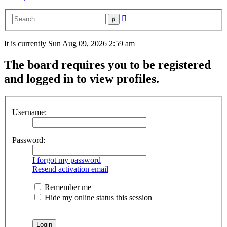
Advanced
Search
search
It is currently Sun Aug 09, 2026 2:59 am
The board requires you to be registered
and logged in to view profiles.
Username:
Password:
I forgot my password
Resend activation email
Remember me
Hide my online status this session