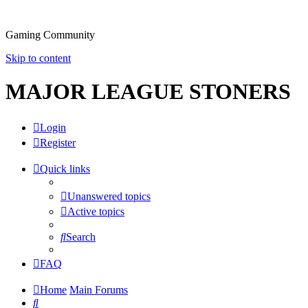
Gaming Community
Skip to content
MAJOR LEAGUE STONERS
Login
Register
Quick links
Unanswered topics
Active topics
Search
FAQ
Home
Main Forums
Search