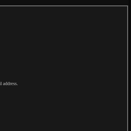
l address.