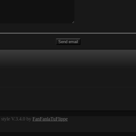
style V.3.4.0 by
FanFanlaTuFlippe