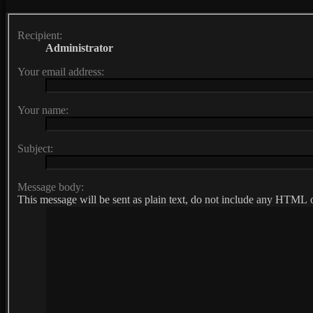
Recipient:
Administrator
Your email address:
Your name:
Subject:
Message body:
This message will be sent as plain text, do not include any HTML o