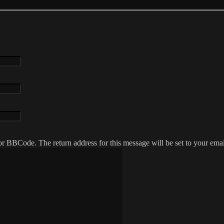
r BBCode. The return address for this message will be set to your emai