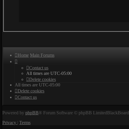
Home
Main Forums
Contact us
All times are
UTC-05:00
Delete cookies
All times are
UTC-05:00
Delete cookies
Contact us
Powered by
phpBB
® Forum Software © phpBB Limited
BlackBoard 
Privacy
|
Terms