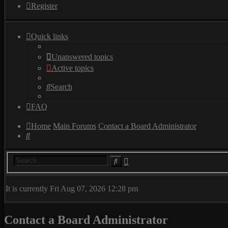
Register
Quick links
Unanswered topics
Active topics
Search
FAQ
Home
Main Forums
Contact a Board Administrator
Search
Advanced
Search
search
It is currently Fri Aug 07, 2026 12:28 pm
Contact a Board Administrator