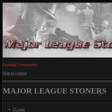
Gaming Community
Skip to content
MAJOR LEAGUE STONERS
Login