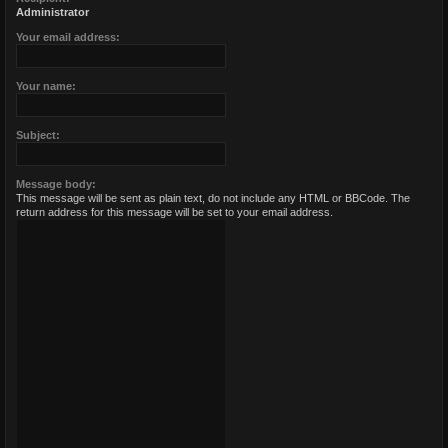
Administrator
Your email address:
Your name:
Subject:
Message body:
This message will be sent as plain text, do not include any HTML or BBCode. The
return address for this message will be set to your email address.