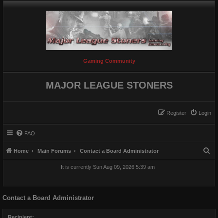
Gaming Community
MAJOR LEAGUE STONERS
Register
Login
FAQ
S
Home
Main Forums
Contact a Board Administrator
e
It is currently Sun Aug 09, 2026 5:39 am
a
r
Contact a Board Administrator
c
h
Recipient: