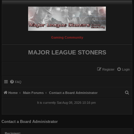
Gaming Community
MAJOR LEAGUE STONERS
Register
Login
FAQ
S
Home
Main Forums
Contact a Board Administrator
e
It is currently Sat Aug 08, 2026 10:16 pm
a
r
Contact a Board Administrator
c
h
Recipient: