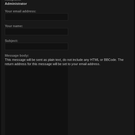
Administrator
Your email address:
Your name:
Subject:
Message body:
This message will be sent as plain text, do not include any HTML or BBCode. The
return address for this message will be set to your email address.