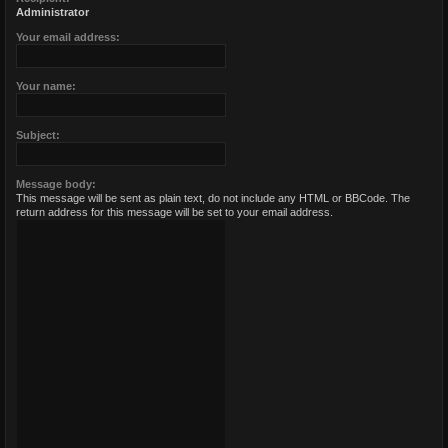
Administrator
Your email address:
Your name:
Subject:
Message body:
This message will be sent as plain text, do not include any HTML or BBCode. The
return address for this message will be set to your email address.