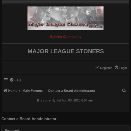
Gaming Community
MAJOR LEAGUE STONERS
Register
Login
FAQ
S
Home
Main Forums
Contact a Board Administrator
e
It is currently Sat Aug 08, 2026 6:04 am
a
r
Contact a Board Administrator
c
h
Recipient: