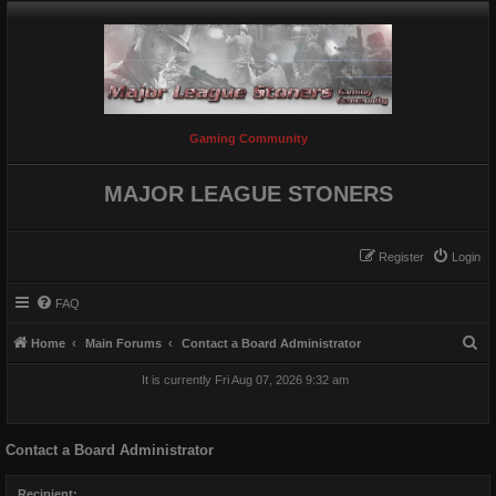
Gaming Community
MAJOR LEAGUE STONERS
Register
Login
FAQ
S
Home
Main Forums
Contact a Board Administrator
e
It is currently Fri Aug 07, 2026 9:32 am
a
r
Contact a Board Administrator
c
h
Recipient: