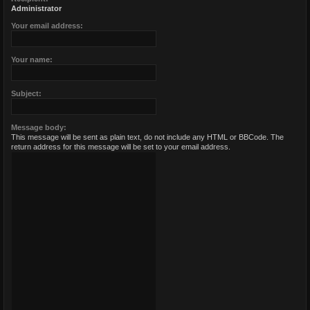
Administrator
Your email address:
Your name:
Subject:
Message body:
This message will be sent as plain text, do not include any HTML or BBCode. The
return address for this message will be set to your email address.