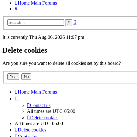
Home
Main Forums
Search
Advanced
Search
search
It is currently Thu Aug 06, 2026 11:07 pm
Delete cookies
Are you sure you want to delete all cookies set by this board?
Home
Main Forums
Contact us
All times are
UTC-05:00
Delete cookies
All times are
UTC-05:00
Delete cookies
Contact us