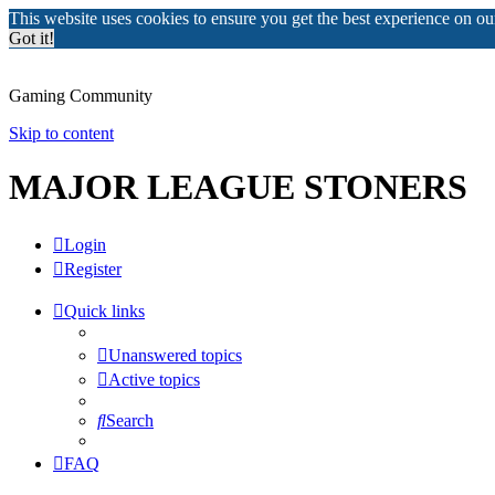
This website uses cookies to ensure you get the best experience on o
Got it!
Gaming Community
Skip to content
MAJOR LEAGUE STONERS
Login
Register
Quick links
Unanswered topics
Active topics
Search
FAQ