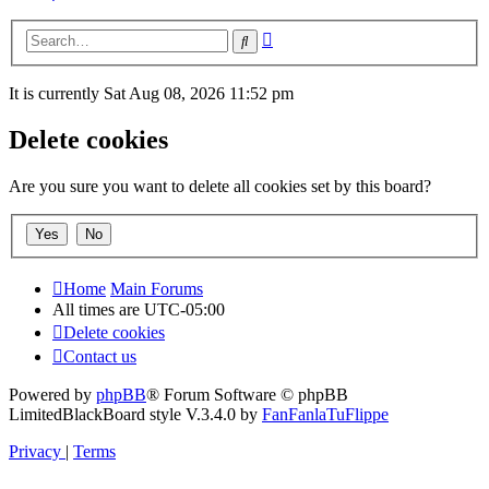
Advanced
Search
search
It is currently Sat Aug 08, 2026 11:52 pm
Delete cookies
Are you sure you want to delete all cookies set by this board?
Home
Main Forums
All times are
UTC-05:00
Delete cookies
Contact us
Powered by
phpBB
® Forum Software © phpBB
Limited
BlackBoard style V.3.4.0 by
FanFanlaTuFlippe
Privacy
|
Terms