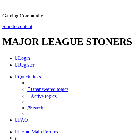
Gaming Community
Skip to content
MAJOR LEAGUE STONERS
Login
Register
Quick links
Unanswered topics
Active topics
Search
FAQ
Home
Main Forums
Search