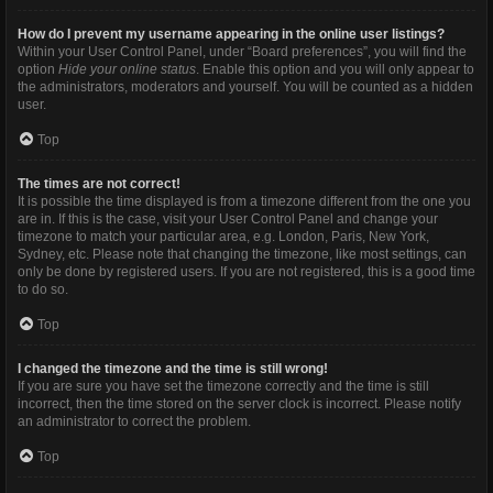
How do I prevent my username appearing in the online user listings?
Within your User Control Panel, under “Board preferences”, you will find the
option
Hide your online status
. Enable this option and you will only appear to
the administrators, moderators and yourself. You will be counted as a hidden
user.
Top
The times are not correct!
It is possible the time displayed is from a timezone different from the one you
are in. If this is the case, visit your User Control Panel and change your
timezone to match your particular area, e.g. London, Paris, New York,
Sydney, etc. Please note that changing the timezone, like most settings, can
only be done by registered users. If you are not registered, this is a good time
to do so.
Top
I changed the timezone and the time is still wrong!
If you are sure you have set the timezone correctly and the time is still
incorrect, then the time stored on the server clock is incorrect. Please notify
an administrator to correct the problem.
Top