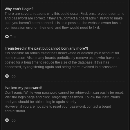
Why can’t I login?
There are several reasons why this could occur. First, ensure your username
and password are correct. If they are, contact a board administrator to make
sure you haven’t been banned. It is also possible the website owner has a
configuration error on their end, and they would need to fix it.
Top
I registered in the past but cannot login any more?!
It is possible an administrator has deactivated or deleted your account for
some reason. Also, many boards periodically remove users who have not
posted for a long time to reduce the size of the database. If this has
happened, try registering again and being more involved in discussions.
Top
I’ve lost my password!
Don’t panic! While your password cannot be retrieved, it can easily be reset.
Visit the login page and click
I forgot my password
. Follow the instructions
and you should be able to log in again shortly.
However, if you are not able to reset your password, contact a board
administrator.
Top