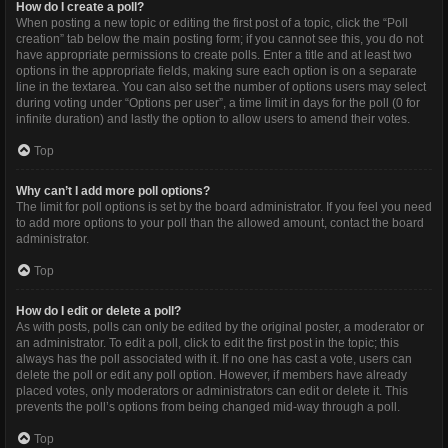
How do I create a poll?
When posting a new topic or editing the first post of a topic, click the “Poll
creation” tab below the main posting form; if you cannot see this, you do not
have appropriate permissions to create polls. Enter a title and at least two
options in the appropriate fields, making sure each option is on a separate
line in the textarea. You can also set the number of options users may select
during voting under “Options per user”, a time limit in days for the poll (0 for
infinite duration) and lastly the option to allow users to amend their votes.
Top
Why can’t I add more poll options?
The limit for poll options is set by the board administrator. If you feel you need
to add more options to your poll than the allowed amount, contact the board
administrator.
Top
How do I edit or delete a poll?
As with posts, polls can only be edited by the original poster, a moderator or
an administrator. To edit a poll, click to edit the first post in the topic; this
always has the poll associated with it. If no one has cast a vote, users can
delete the poll or edit any poll option. However, if members have already
placed votes, only moderators or administrators can edit or delete it. This
prevents the poll’s options from being changed mid-way through a poll.
Top