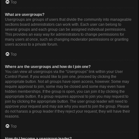
Top
What are usergroups?
Usergroups are groups of users that divide the community into manageable
sections board administrators can work with. Each user can belong to
several groups and each group can be assigned individual permissions.
This provides an easy way for administrators to change permissions for
many users at once, such as changing moderator permissions or granting
users access to a private forum.
Top
Where are the usergroups and how do I join one?
You can view all usergroups via the “Usergroups” link within your User
Control Panel. If you would like to join one, proceed by clicking the
appropriate button. Not all groups have open access, however. Some may
require approval to join, some may be closed and some may even have
hidden memberships. If the group is open, you can join it by clicking the
appropriate button. If a group requires approval to join you may request to
join by clicking the appropriate button. The user group leader will need to
approve your request and may ask why you want to join the group. Please
do not harass a group leader if they reject your request; they will have their
reasons.
Top
How do I become a usergroup leader?