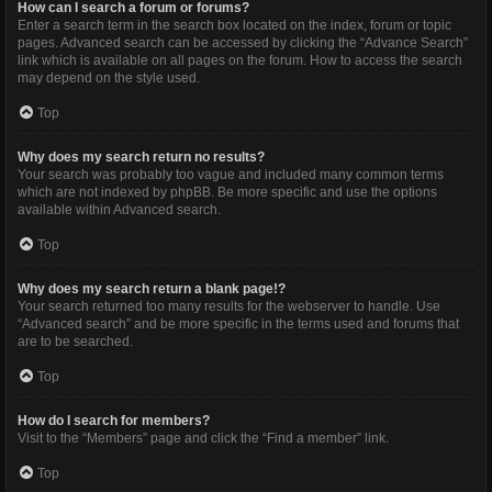
How can I search a forum or forums?
Enter a search term in the search box located on the index, forum or topic
pages. Advanced search can be accessed by clicking the “Advance Search”
link which is available on all pages on the forum. How to access the search
may depend on the style used.
Top
Why does my search return no results?
Your search was probably too vague and included many common terms
which are not indexed by phpBB. Be more specific and use the options
available within Advanced search.
Top
Why does my search return a blank page!?
Your search returned too many results for the webserver to handle. Use
“Advanced search” and be more specific in the terms used and forums that
are to be searched.
Top
How do I search for members?
Visit to the “Members” page and click the “Find a member” link.
Top