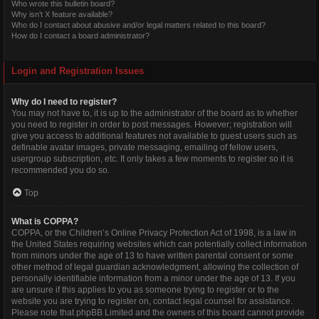
Who wrote this bulletin board?
Why isn’t X feature available?
Who do I contact about abusive and/or legal matters related to this board?
How do I contact a board administrator?
Login and Registration Issues
Why do I need to register?
You may not have to, it is up to the administrator of the board as to whether
you need to register in order to post messages. However; registration will
give you access to additional features not available to guest users such as
definable avatar images, private messaging, emailing of fellow users,
usergroup subscription, etc. It only takes a few moments to register so it is
recommended you do so.
Top
What is COPPA?
COPPA, or the Children’s Online Privacy Protection Act of 1998, is a law in
the United States requiring websites which can potentially collect information
from minors under the age of 13 to have written parental consent or some
other method of legal guardian acknowledgment, allowing the collection of
personally identifiable information from a minor under the age of 13. If you
are unsure if this applies to you as someone trying to register or to the
website you are trying to register on, contact legal counsel for assistance.
Please note that phpBB Limited and the owners of this board cannot provide