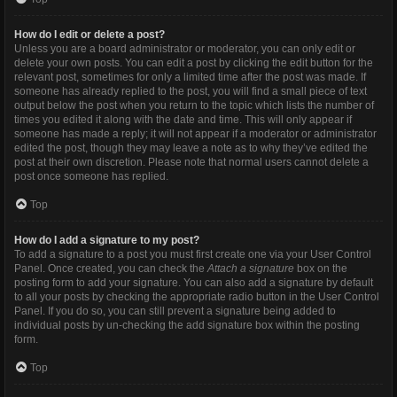
How do I edit or delete a post?
Unless you are a board administrator or moderator, you can only edit or
delete your own posts. You can edit a post by clicking the edit button for the
relevant post, sometimes for only a limited time after the post was made. If
someone has already replied to the post, you will find a small piece of text
output below the post when you return to the topic which lists the number of
times you edited it along with the date and time. This will only appear if
someone has made a reply; it will not appear if a moderator or administrator
edited the post, though they may leave a note as to why they’ve edited the
post at their own discretion. Please note that normal users cannot delete a
post once someone has replied.
Top
How do I add a signature to my post?
To add a signature to a post you must first create one via your User Control
Panel. Once created, you can check the
Attach a signature
box on the
posting form to add your signature. You can also add a signature by default
to all your posts by checking the appropriate radio button in the User Control
Panel. If you do so, you can still prevent a signature being added to
individual posts by un-checking the add signature box within the posting
form.
Top