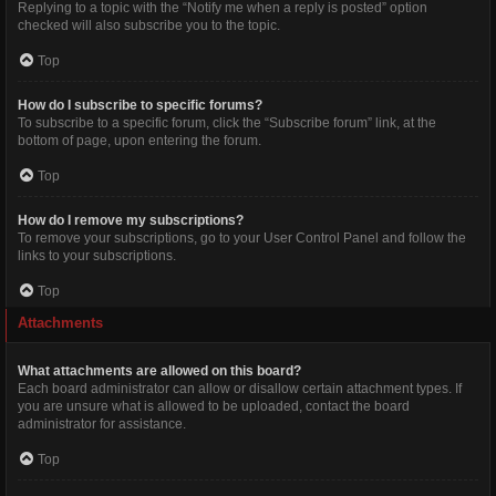
Replying to a topic with the “Notify me when a reply is posted” option
checked will also subscribe you to the topic.
Top
How do I subscribe to specific forums?
To subscribe to a specific forum, click the “Subscribe forum” link, at the
bottom of page, upon entering the forum.
Top
How do I remove my subscriptions?
To remove your subscriptions, go to your User Control Panel and follow the
links to your subscriptions.
Top
Attachments
What attachments are allowed on this board?
Each board administrator can allow or disallow certain attachment types. If
you are unsure what is allowed to be uploaded, contact the board
administrator for assistance.
Top