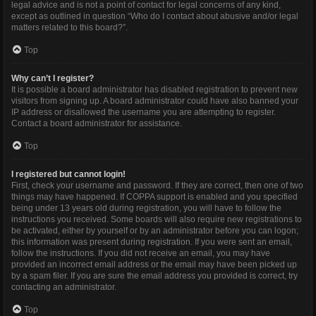
legal advice and is not a point of contact for legal concerns of any kind,
except as outlined in question “Who do I contact about abusive and/or legal
matters related to this board?”.
Top
Why can’t I register?
It is possible a board administrator has disabled registration to prevent new
visitors from signing up. A board administrator could have also banned your
IP address or disallowed the username you are attempting to register.
Contact a board administrator for assistance.
Top
I registered but cannot login!
First, check your username and password. If they are correct, then one of two
things may have happened. If COPPA support is enabled and you specified
being under 13 years old during registration, you will have to follow the
instructions you received. Some boards will also require new registrations to
be activated, either by yourself or by an administrator before you can logon;
this information was present during registration. If you were sent an email,
follow the instructions. If you did not receive an email, you may have
provided an incorrect email address or the email may have been picked up
by a spam filer. If you are sure the email address you provided is correct, try
contacting an administrator.
Top