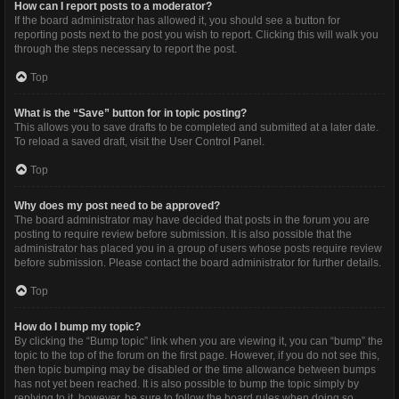
How can I report posts to a moderator?
If the board administrator has allowed it, you should see a button for
reporting posts next to the post you wish to report. Clicking this will walk you
through the steps necessary to report the post.
Top
What is the “Save” button for in topic posting?
This allows you to save drafts to be completed and submitted at a later date.
To reload a saved draft, visit the User Control Panel.
Top
Why does my post need to be approved?
The board administrator may have decided that posts in the forum you are
posting to require review before submission. It is also possible that the
administrator has placed you in a group of users whose posts require review
before submission. Please contact the board administrator for further details.
Top
How do I bump my topic?
By clicking the “Bump topic” link when you are viewing it, you can “bump” the
topic to the top of the forum on the first page. However, if you do not see this,
then topic bumping may be disabled or the time allowance between bumps
has not yet been reached. It is also possible to bump the topic simply by
replying to it, however, be sure to follow the board rules when doing so.