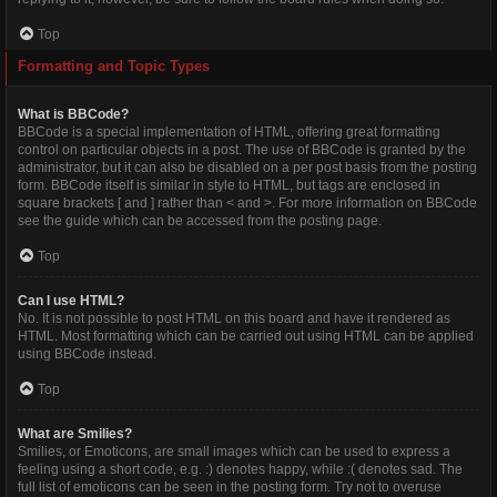
Top
Formatting and Topic Types
What is BBCode?
BBCode is a special implementation of HTML, offering great formatting
control on particular objects in a post. The use of BBCode is granted by the
administrator, but it can also be disabled on a per post basis from the posting
form. BBCode itself is similar in style to HTML, but tags are enclosed in
square brackets [ and ] rather than < and >. For more information on BBCode
see the guide which can be accessed from the posting page.
Top
Can I use HTML?
No. It is not possible to post HTML on this board and have it rendered as
HTML. Most formatting which can be carried out using HTML can be applied
using BBCode instead.
Top
What are Smilies?
Smilies, or Emoticons, are small images which can be used to express a
feeling using a short code, e.g. :) denotes happy, while :( denotes sad. The
full list of emoticons can be seen in the posting form. Try not to overuse