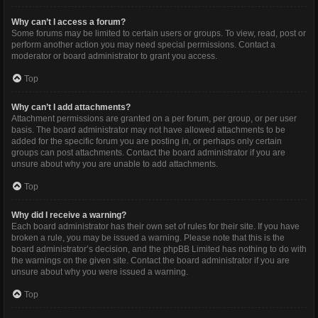
Why can’t I access a forum?
Some forums may be limited to certain users or groups. To view, read, post or
perform another action you may need special permissions. Contact a
moderator or board administrator to grant you access.
Top
Why can’t I add attachments?
Attachment permissions are granted on a per forum, per group, or per user
basis. The board administrator may not have allowed attachments to be
added for the specific forum you are posting in, or perhaps only certain
groups can post attachments. Contact the board administrator if you are
unsure about why you are unable to add attachments.
Top
Why did I receive a warning?
Each board administrator has their own set of rules for their site. If you have
broken a rule, you may be issued a warning. Please note that this is the
board administrator’s decision, and the phpBB Limited has nothing to do with
the warnings on the given site. Contact the board administrator if you are
unsure about why you were issued a warning.
Top