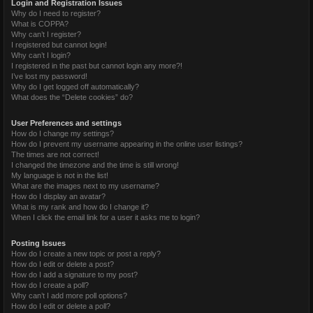
Login and Registration Issues
Why do I need to register?
What is COPPA?
Why can’t I register?
I registered but cannot login!
Why can’t I login?
I registered in the past but cannot login any more?!
I’ve lost my password!
Why do I get logged off automatically?
What does the “Delete cookies” do?
User Preferences and settings
How do I change my settings?
How do I prevent my username appearing in the online user listings?
The times are not correct!
I changed the timezone and the time is still wrong!
My language is not in the list!
What are the images next to my username?
How do I display an avatar?
What is my rank and how do I change it?
When I click the email link for a user it asks me to login?
Posting Issues
How do I create a new topic or post a reply?
How do I edit or delete a post?
How do I add a signature to my post?
How do I create a poll?
Why can’t I add more poll options?
How do I edit or delete a poll?