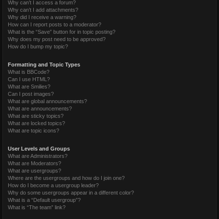
Why can’t I access a forum?
Why can’t I add attachments?
Why did I receive a warning?
How can I report posts to a moderator?
What is the “Save” button for in topic posting?
Why does my post need to be approved?
How do I bump my topic?
Formatting and Topic Types
What is BBCode?
Can I use HTML?
What are Smilies?
Can I post images?
What are global announcements?
What are announcements?
What are sticky topics?
What are locked topics?
What are topic icons?
User Levels and Groups
What are Administrators?
What are Moderators?
What are usergroups?
Where are the usergroups and how do I join one?
How do I become a usergroup leader?
Why do some usergroups appear in a different color?
What is a “Default usergroup”?
What is “The team” link?