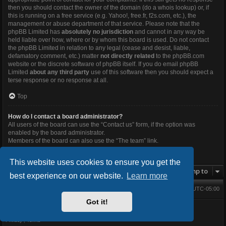
then you should contact the owner of the domain (do a
whois lookup
) or, if
this is running on a free service (e.g. Yahoo!, free.fr, f2s.com, etc.), the
management or abuse department of that service. Please note that the
phpBB Limited has
absolutely no jurisdiction
and cannot in any way be
held liable over how, where or by whom this board is used. Do not contact
the phpBB Limited in relation to any legal (cease and desist, liable,
defamatory comment, etc.) matter
not directly related
to the phpBB.com
website or the discrete software of phpBB itself. If you do email phpBB
Limited
about any third party
use of this software then you should expect a
terse response or no response at all.
Top
How do I contact a board administrator?
All users of the board can use the “Contact us” form, if the option was
enabled by the board administrator.
Members of the board can also use the “The team” link.
Top
This website uses cookies to ensure you get the
Jump to
best experience on our website.
Learn more
Main Forums
All times are
UTC-05:00
Home
Contact us
Delete cookies
Got it!
Powered by
phpBB
® Forum Software © phpBB Limited
BlackBoard style V.3.4.0 by
FanFanlaTuFlippe
Privacy
|
Terms