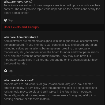
What are topic icons?
Topic icons are author chosen images associated with posts to indicate their
content. The ability to use topic icons depends on the permissions set by the
board administrator.
Top
User Levels and Groups
What are Administrators?
Administrators are members assigned with the highest level of control over
the entire board. These members can control all facets of board operation,
including setting permissions, banning users, creating usergroups or
moderators, etc., dependent upon the board founder and what permissions
he or she has given the other administrators. They may also have full
moderator capabilities in all forums, depending on the settings put forth by
the board founder.
Top
What are Moderators?
Moderators are individuals (or groups of individuals) who look after the
forums from day to day. They have the authority to edit or delete posts and
lock, unlock, move, delete and split topics in the forum they moderate.
Generally, moderators are present to prevent users from going off-topic or
posting abusive or offensive material.