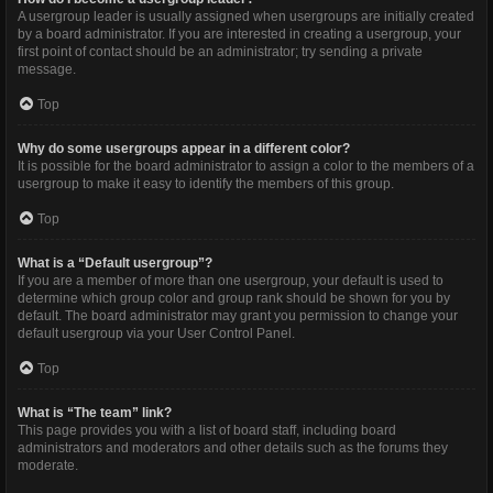
A usergroup leader is usually assigned when usergroups are initially created
by a board administrator. If you are interested in creating a usergroup, your
first point of contact should be an administrator; try sending a private
message.
Top
Why do some usergroups appear in a different color?
It is possible for the board administrator to assign a color to the members of a
usergroup to make it easy to identify the members of this group.
Top
What is a “Default usergroup”?
If you are a member of more than one usergroup, your default is used to
determine which group color and group rank should be shown for you by
default. The board administrator may grant you permission to change your
default usergroup via your User Control Panel.
Top
What is “The team” link?
This page provides you with a list of board staff, including board
administrators and moderators and other details such as the forums they
moderate.