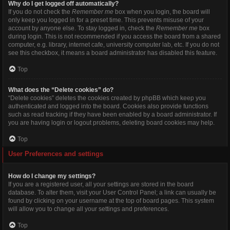
Why do I get logged off automatically?
If you do not check the
Remember me
box when you login, the board will
only keep you logged in for a preset time. This prevents misuse of your
account by anyone else. To stay logged in, check the
Remember me
box
during login. This is not recommended if you access the board from a shared
computer, e.g. library, internet cafe, university computer lab, etc. If you do not
see this checkbox, it means a board administrator has disabled this feature.
Top
What does the “Delete cookies” do?
“Delete cookies” deletes the cookies created by phpBB which keep you
authenticated and logged into the board. Cookies also provide functions
such as read tracking if they have been enabled by a board administrator. If
you are having login or logout problems, deleting board cookies may help.
Top
User Preferences and settings
How do I change my settings?
If you are a registered user, all your settings are stored in the board
database. To alter them, visit your User Control Panel; a link can usually be
found by clicking on your username at the top of board pages. This system
will allow you to change all your settings and preferences.
Top