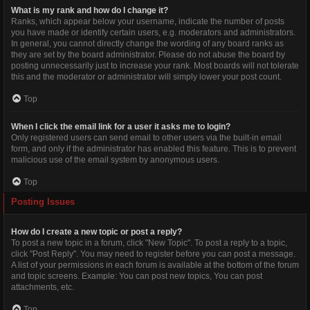
What is my rank and how do I change it?
Ranks, which appear below your username, indicate the number of posts
you have made or identify certain users, e.g. moderators and administrators.
In general, you cannot directly change the wording of any board ranks as
they are set by the board administrator. Please do not abuse the board by
posting unnecessarily just to increase your rank. Most boards will not tolerate
this and the moderator or administrator will simply lower your post count.
Top
When I click the email link for a user it asks me to login?
Only registered users can send email to other users via the built-in email
form, and only if the administrator has enabled this feature. This is to prevent
malicious use of the email system by anonymous users.
Top
Posting Issues
How do I create a new topic or post a reply?
To post a new topic in a forum, click "New Topic". To post a reply to a topic,
click "Post Reply". You may need to register before you can post a message.
A list of your permissions in each forum is available at the bottom of the forum
and topic screens. Example: You can post new topics, You can post
attachments, etc.
Top