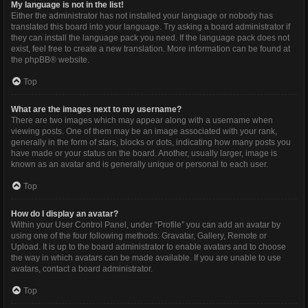
My language is not in the list!
Either the administrator has not installed your language or nobody has
translated this board into your language. Try asking a board administrator if
they can install the language pack you need. If the language pack does not
exist, feel free to create a new translation. More information can be found at
the
phpBB
® website.
Top
What are the images next to my username?
There are two images which may appear along with a username when
viewing posts. One of them may be an image associated with your rank,
generally in the form of stars, blocks or dots, indicating how many posts you
have made or your status on the board. Another, usually larger, image is
known as an avatar and is generally unique or personal to each user.
Top
How do I display an avatar?
Within your User Control Panel, under “Profile” you can add an avatar by
using one of the four following methods: Gravatar, Gallery, Remote or
Upload. It is up to the board administrator to enable avatars and to choose
the way in which avatars can be made available. If you are unable to use
avatars, contact a board administrator.
Top