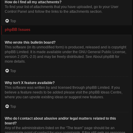
How do I find all my attachments?
To find your list of attachments that you have uploaded, go to your User
Control Panel and follow the links to the attachments section.
Top
phpBB Issues
Who wrote this bulletin board?
This software (in its unmodified form) is produced, released and is copyright
phpBB Limited
. It is made available under the GNU General Public License,
version 2 (GPL-2.0) and may be freely distributed. See
About phpBB
for
more details.
Top
Why isn’t X feature available?
This software was written by and licensed through phpBB Limited. If you
believe a feature needs to be added please visit the
phpBB Ideas Centre
,
where you can upvote existing ideas or suggest new features.
Top
Who do I contact about abusive and/or legal matters related to this
board?
Any of the administrators listed on the “The team” page should be an
appropriate point of contact for your complaints. If this still gets no response