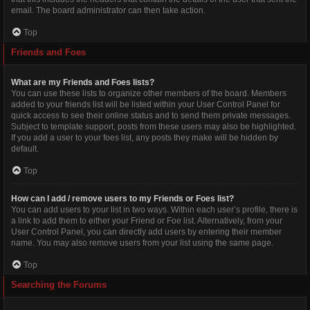
email. The board administrator can then take action.
Top
Friends and Foes
What are my Friends and Foes lists?
You can use these lists to organize other members of the board. Members
added to your friends list will be listed within your User Control Panel for
quick access to see their online status and to send them private messages.
Subject to template support, posts from these users may also be highlighted.
If you add a user to your foes list, any posts they make will be hidden by
default.
Top
How can I add / remove users to my Friends or Foes list?
You can add users to your list in two ways. Within each user’s profile, there is
a link to add them to either your Friend or Foe list. Alternatively, from your
User Control Panel, you can directly add users by entering their member
name. You may also remove users from your list using the same page.
Top
Searching the Forums