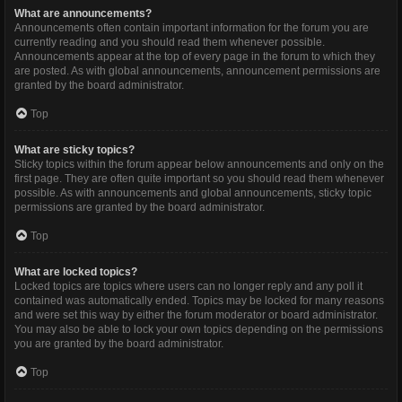
What are announcements?
Announcements often contain important information for the forum you are
currently reading and you should read them whenever possible.
Announcements appear at the top of every page in the forum to which they
are posted. As with global announcements, announcement permissions are
granted by the board administrator.
Top
What are sticky topics?
Sticky topics within the forum appear below announcements and only on the
first page. They are often quite important so you should read them whenever
possible. As with announcements and global announcements, sticky topic
permissions are granted by the board administrator.
Top
What are locked topics?
Locked topics are topics where users can no longer reply and any poll it
contained was automatically ended. Topics may be locked for many reasons
and were set this way by either the forum moderator or board administrator.
You may also be able to lock your own topics depending on the permissions
you are granted by the board administrator.
Top