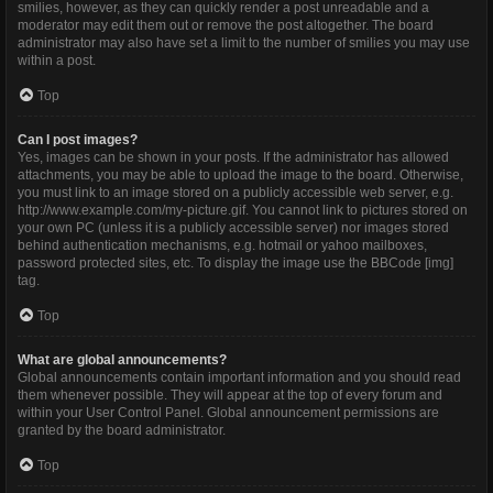
smilies, however, as they can quickly render a post unreadable and a
moderator may edit them out or remove the post altogether. The board
administrator may also have set a limit to the number of smilies you may use
within a post.
Top
Can I post images?
Yes, images can be shown in your posts. If the administrator has allowed
attachments, you may be able to upload the image to the board. Otherwise,
you must link to an image stored on a publicly accessible web server, e.g.
http://www.example.com/my-picture.gif. You cannot link to pictures stored on
your own PC (unless it is a publicly accessible server) nor images stored
behind authentication mechanisms, e.g. hotmail or yahoo mailboxes,
password protected sites, etc. To display the image use the BBCode [img]
tag.
Top
What are global announcements?
Global announcements contain important information and you should read
them whenever possible. They will appear at the top of every forum and
within your User Control Panel. Global announcement permissions are
granted by the board administrator.
Top