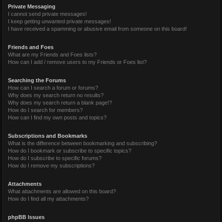
Private Messaging
I cannot send private messages!
I keep getting unwanted private messages!
I have received a spamming or abusive email from someone on this board!
Friends and Foes
What are my Friends and Foes lists?
How can I add / remove users to my Friends or Foes list?
Searching the Forums
How can I search a forum or forums?
Why does my search return no results?
Why does my search return a blank page!?
How do I search for members?
How can I find my own posts and topics?
Subscriptions and Bookmarks
What is the difference between bookmarking and subscribing?
How do I bookmark or subscribe to specific topics?
How do I subscribe to specific forums?
How do I remove my subscriptions?
Attachments
What attachments are allowed on this board?
How do I find all my attachments?
phpBB Issues