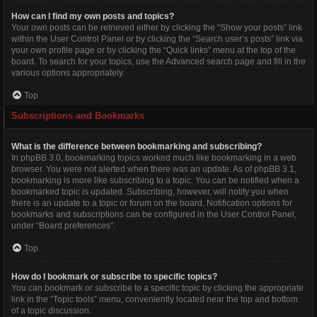
How can I find my own posts and topics?
Your own posts can be retrieved either by clicking the “Show your posts” link
within the User Control Panel or by clicking the “Search user’s posts” link via
your own profile page or by clicking the “Quick links” menu at the top of the
board. To search for your topics, use the Advanced search page and fill in the
various options appropriately.
Top
Subscriptions and Bookmarks
What is the difference between bookmarking and subscribing?
In phpBB 3.0, bookmarking topics worked much like bookmarking in a web
browser. You were not alerted when there was an update. As of phpBB 3.1,
bookmarking is more like subscribing to a topic. You can be notified when a
bookmarked topic is updated. Subscribing, however, will notify you when
there is an update to a topic or forum on the board. Notification options for
bookmarks and subscriptions can be configured in the User Control Panel,
under “Board preferences”.
Top
How do I bookmark or subscribe to specific topics?
You can bookmark or subscribe to a specific topic by clicking the appropriate
link in the “Topic tools” menu, conveniently located near the top and bottom
of a topic discussion.