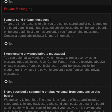
Top
Private Messaging
I cannot send private messages!
There are three reasons for this; you are not registered and/or not logged on,
the board administrator has disabled private messaging for the entire board,
or the board administrator has prevented you from sending messages.
Contact a board administrator for more information.
Top
I keep getting unwanted private messages!
You can automatically delete private messages from a user by using
message rules within your User Control Panel. If you are receiving abusive
private messages from a particular user, report the messages to the
moderators; they have the power to prevent a user from sending private
messages.
Top
I have received a spamming or abusive email from someone on this
board!
We are sorry to hear that. The email form feature of this board includes
safeguards to try and track users who send such posts, so email the board
administrator with a full copy of the email you received. It is very important
that this includes the headers that contain the details of the user that sent the