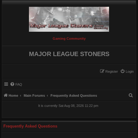
Gaming Community
MAJOR LEAGUE STONERS
Register
Login
FAQ
S
Home
Main Forums
Frequently Asked Questions
e
It is currently Sat Aug 08, 2026 11:22 pm
a
r
c
Frequently Asked Questions
h