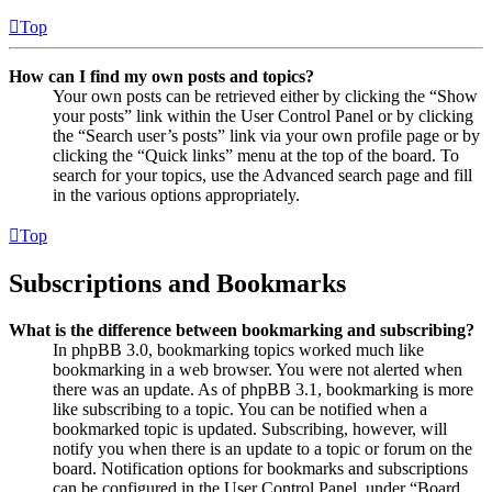
Top
How can I find my own posts and topics?
Your own posts can be retrieved either by clicking the “Show
your posts” link within the User Control Panel or by clicking
the “Search user’s posts” link via your own profile page or by
clicking the “Quick links” menu at the top of the board. To
search for your topics, use the Advanced search page and fill
in the various options appropriately.
Top
Subscriptions and Bookmarks
What is the difference between bookmarking and subscribing?
In phpBB 3.0, bookmarking topics worked much like
bookmarking in a web browser. You were not alerted when
there was an update. As of phpBB 3.1, bookmarking is more
like subscribing to a topic. You can be notified when a
bookmarked topic is updated. Subscribing, however, will
notify you when there is an update to a topic or forum on the
board. Notification options for bookmarks and subscriptions
can be configured in the User Control Panel, under “Board