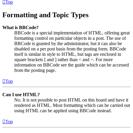
Top
Formatting and Topic Types
What is BBCode?
BBCode is a special implementation of HTML, offering great
formatting control on particular objects in a post. The use of
BBCode is granted by the administrator, but it can also be
disabled on a per post basis from the posting form. BBCode
itself is similar in style to HTML, but tags are enclosed in
square brackets [ and ] rather than < and >. For more
information on BBCode see the guide which can be accessed
from the posting page.
Top
Can I use HTML?
No. It is not possible to post HTML on this board and have it
rendered as HTML. Most formatting which can be carried out
using HTML can be applied using BBCode instead.
Top