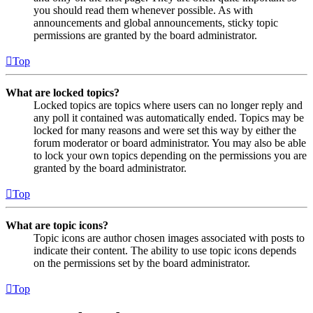
you should read them whenever possible. As with
announcements and global announcements, sticky topic
permissions are granted by the board administrator.
Top
What are locked topics?
Locked topics are topics where users can no longer reply and
any poll it contained was automatically ended. Topics may be
locked for many reasons and were set this way by either the
forum moderator or board administrator. You may also be able
to lock your own topics depending on the permissions you are
granted by the board administrator.
Top
What are topic icons?
Topic icons are author chosen images associated with posts to
indicate their content. The ability to use topic icons depends
on the permissions set by the board administrator.
Top