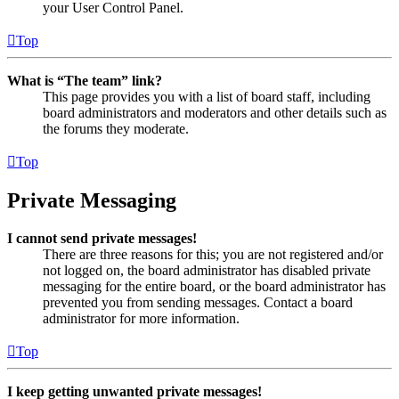
your User Control Panel.
Top
What is “The team” link?
This page provides you with a list of board staff, including
board administrators and moderators and other details such as
the forums they moderate.
Top
Private Messaging
I cannot send private messages!
There are three reasons for this; you are not registered and/or
not logged on, the board administrator has disabled private
messaging for the entire board, or the board administrator has
prevented you from sending messages. Contact a board
administrator for more information.
Top
I keep getting unwanted private messages!