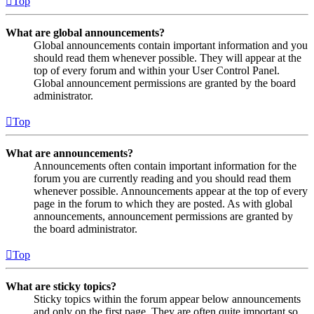
Top
What are global announcements?
Global announcements contain important information and you
should read them whenever possible. They will appear at the
top of every forum and within your User Control Panel.
Global announcement permissions are granted by the board
administrator.
Top
What are announcements?
Announcements often contain important information for the
forum you are currently reading and you should read them
whenever possible. Announcements appear at the top of every
page in the forum to which they are posted. As with global
announcements, announcement permissions are granted by
the board administrator.
Top
What are sticky topics?
Sticky topics within the forum appear below announcements
and only on the first page. They are often quite important so