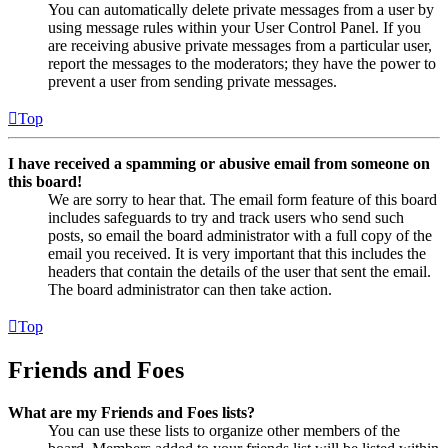
You can automatically delete private messages from a user by
using message rules within your User Control Panel. If you
are receiving abusive private messages from a particular user,
report the messages to the moderators; they have the power to
prevent a user from sending private messages.
Top
I have received a spamming or abusive email from someone on
this board!
We are sorry to hear that. The email form feature of this board
includes safeguards to try and track users who send such
posts, so email the board administrator with a full copy of the
email you received. It is very important that this includes the
headers that contain the details of the user that sent the email.
The board administrator can then take action.
Top
Friends and Foes
What are my Friends and Foes lists?
You can use these lists to organize other members of the