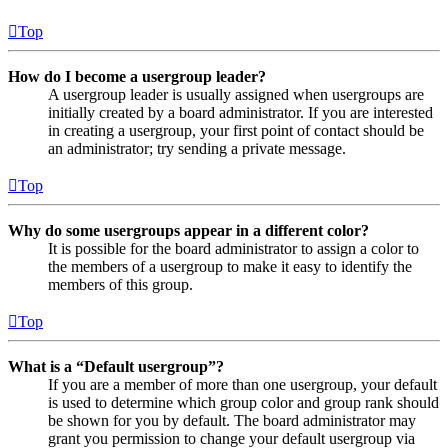
Top
How do I become a usergroup leader?
A usergroup leader is usually assigned when usergroups are
initially created by a board administrator. If you are interested
in creating a usergroup, your first point of contact should be
an administrator; try sending a private message.
Top
Why do some usergroups appear in a different color?
It is possible for the board administrator to assign a color to
the members of a usergroup to make it easy to identify the
members of this group.
Top
What is a “Default usergroup”?
If you are a member of more than one usergroup, your default
is used to determine which group color and group rank should
be shown for you by default. The board administrator may
grant you permission to change your default usergroup via