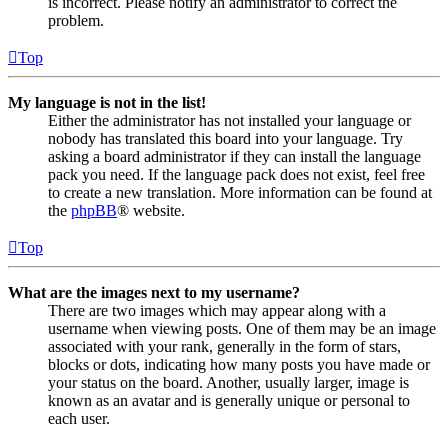
is incorrect. Please notify an administrator to correct the
problem.
Top
My language is not in the list!
Either the administrator has not installed your language or
nobody has translated this board into your language. Try
asking a board administrator if they can install the language
pack you need. If the language pack does not exist, feel free
to create a new translation. More information can be found at
the
phpBB
® website.
Top
What are the images next to my username?
There are two images which may appear along with a
username when viewing posts. One of them may be an image
associated with your rank, generally in the form of stars,
blocks or dots, indicating how many posts you have made or
your status on the board. Another, usually larger, image is
known as an avatar and is generally unique or personal to
each user.