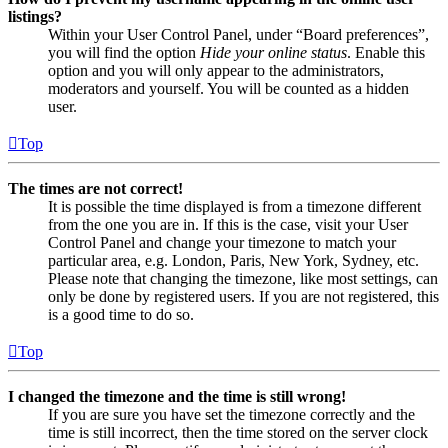
listings?
Within your User Control Panel, under “Board preferences”,
you will find the option
Hide your online status
. Enable this
option and you will only appear to the administrators,
moderators and yourself. You will be counted as a hidden
user.
Top
The times are not correct!
It is possible the time displayed is from a timezone different
from the one you are in. If this is the case, visit your User
Control Panel and change your timezone to match your
particular area, e.g. London, Paris, New York, Sydney, etc.
Please note that changing the timezone, like most settings, can
only be done by registered users. If you are not registered, this
is a good time to do so.
Top
I changed the timezone and the time is still wrong!
If you are sure you have set the timezone correctly and the
time is still incorrect, then the time stored on the server clock