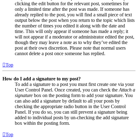
clicking the edit button for the relevant post, sometimes for
only a limited time after the post was made. If someone has
already replied to the post, you will find a small piece of text
output below the post when you return to the topic which lists
the number of times you edited it along with the date and
time. This will only appear if someone has made a reply; it
will not appear if a moderator or administrator edited the post,
though they may leave a note as to why they’ve edited the
post at their own discretion. Please note that normal users
cannot delete a post once someone has replied.
Top
How do I add a signature to my post?
To add a signature to a post you must first create one via your
User Control Panel. Once created, you can check the
Attach a
signature
box on the posting form to add your signature. You
can also add a signature by default to all your posts by
checking the appropriate radio button in the User Control
Panel. If you do so, you can still prevent a signature being
added to individual posts by un-checking the add signature
box within the posting form.
Top