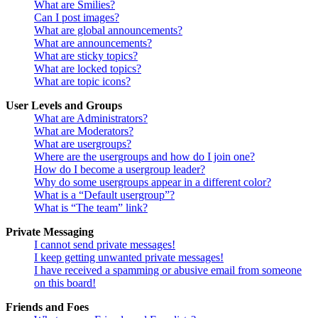
What are Smilies?
Can I post images?
What are global announcements?
What are announcements?
What are sticky topics?
What are locked topics?
What are topic icons?
User Levels and Groups
What are Administrators?
What are Moderators?
What are usergroups?
Where are the usergroups and how do I join one?
How do I become a usergroup leader?
Why do some usergroups appear in a different color?
What is a “Default usergroup”?
What is “The team” link?
Private Messaging
I cannot send private messages!
I keep getting unwanted private messages!
I have received a spamming or abusive email from someone
on this board!
Friends and Foes