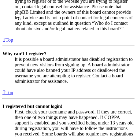
trying to register or to the website you are trying to register
on, contact legal counsel for assistance. Please note that
phpBB Limited and the owners of this board cannot provide
legal advice and is not a point of contact for legal concerns of
any kind, except as outlined in question “Who do I contact
about abusive and/or legal matters related to this board?”.
Top
Why can’t I register?
It is possible a board administrator has disabled registration to
prevent new visitors from signing up. A board administrator
could have also banned your IP address or disallowed the
username you are attempting to register. Contact a board
administrator for assistance.
Top
I registered but cannot login!
First, check your username and password. If they are correct,
then one of two things may have happened. If COPPA
support is enabled and you specified being under 13 years old
during registration, you will have to follow the instructions
you received. Some boards will also require new registrations