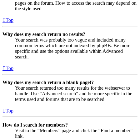
pages on the forum. How to access the search may depend on
the style used.
Top
Why does my search return no results?
Your search was probably too vague and included many
common terms which are not indexed by phpBB. Be more
specific and use the options available within Advanced
search.
Top
Why does my search return a blank page!?
Your search returned too many results for the webserver to
handle. Use “Advanced search” and be more specific in the
terms used and forums that are to be searched.
Top
How do I search for members?
Visit to the “Members” page and click the “Find a member”
link.