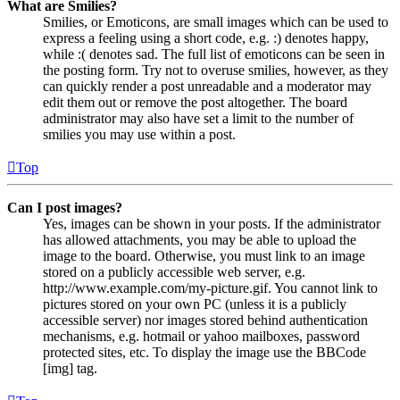
What are Smilies?
Smilies, or Emoticons, are small images which can be used to
express a feeling using a short code, e.g. :) denotes happy,
while :( denotes sad. The full list of emoticons can be seen in
the posting form. Try not to overuse smilies, however, as they
can quickly render a post unreadable and a moderator may
edit them out or remove the post altogether. The board
administrator may also have set a limit to the number of
smilies you may use within a post.
Top
Can I post images?
Yes, images can be shown in your posts. If the administrator
has allowed attachments, you may be able to upload the
image to the board. Otherwise, you must link to an image
stored on a publicly accessible web server, e.g.
http://www.example.com/my-picture.gif. You cannot link to
pictures stored on your own PC (unless it is a publicly
accessible server) nor images stored behind authentication
mechanisms, e.g. hotmail or yahoo mailboxes, password
protected sites, etc. To display the image use the BBCode
[img] tag.