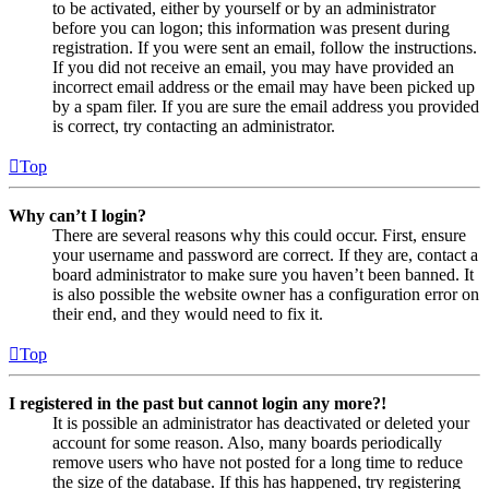
to be activated, either by yourself or by an administrator
before you can logon; this information was present during
registration. If you were sent an email, follow the instructions.
If you did not receive an email, you may have provided an
incorrect email address or the email may have been picked up
by a spam filer. If you are sure the email address you provided
is correct, try contacting an administrator.
Top
Why can’t I login?
There are several reasons why this could occur. First, ensure
your username and password are correct. If they are, contact a
board administrator to make sure you haven’t been banned. It
is also possible the website owner has a configuration error on
their end, and they would need to fix it.
Top
I registered in the past but cannot login any more?!
It is possible an administrator has deactivated or deleted your
account for some reason. Also, many boards periodically
remove users who have not posted for a long time to reduce
the size of the database. If this has happened, try registering