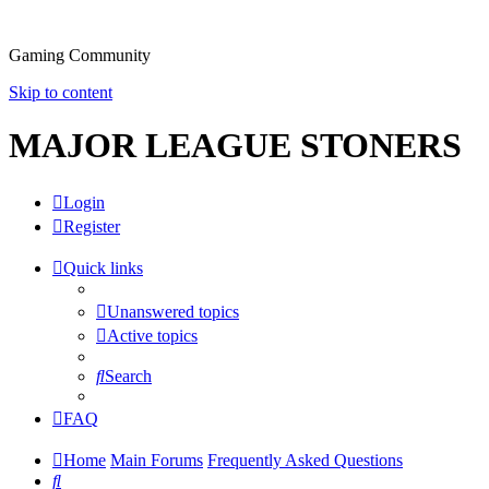
Gaming Community
Skip to content
MAJOR LEAGUE STONERS
Login
Register
Quick links
Unanswered topics
Active topics
Search
FAQ
Home
Main Forums
Frequently Asked Questions
Search