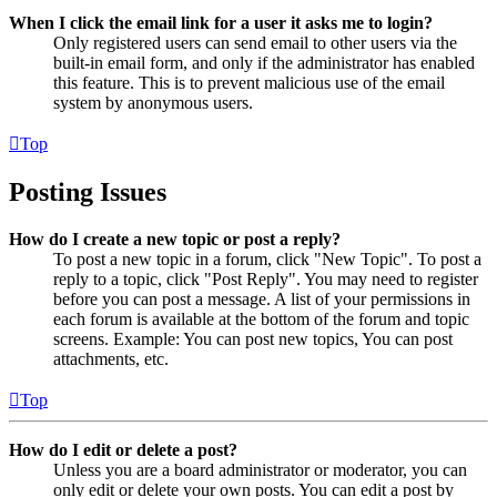
When I click the email link for a user it asks me to login?
Only registered users can send email to other users via the
built-in email form, and only if the administrator has enabled
this feature. This is to prevent malicious use of the email
system by anonymous users.
Top
Posting Issues
How do I create a new topic or post a reply?
To post a new topic in a forum, click "New Topic". To post a
reply to a topic, click "Post Reply". You may need to register
before you can post a message. A list of your permissions in
each forum is available at the bottom of the forum and topic
screens. Example: You can post new topics, You can post
attachments, etc.
Top
How do I edit or delete a post?
Unless you are a board administrator or moderator, you can
only edit or delete your own posts. You can edit a post by