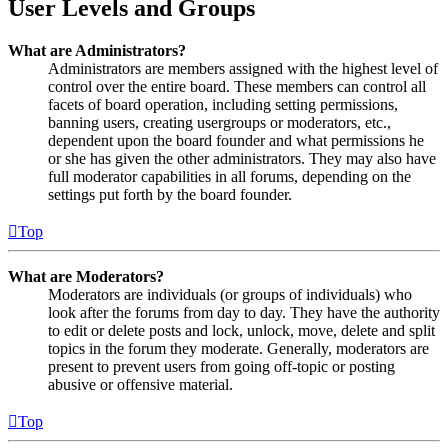
User Levels and Groups
What are Administrators?
Administrators are members assigned with the highest level of
control over the entire board. These members can control all
facets of board operation, including setting permissions,
banning users, creating usergroups or moderators, etc.,
dependent upon the board founder and what permissions he
or she has given the other administrators. They may also have
full moderator capabilities in all forums, depending on the
settings put forth by the board founder.
Top
What are Moderators?
Moderators are individuals (or groups of individuals) who
look after the forums from day to day. They have the authority
to edit or delete posts and lock, unlock, move, delete and split
topics in the forum they moderate. Generally, moderators are
present to prevent users from going off-topic or posting
abusive or offensive material.
Top