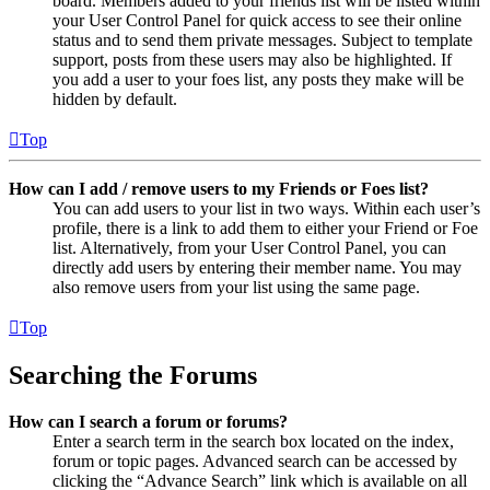
board. Members added to your friends list will be listed within
your User Control Panel for quick access to see their online
status and to send them private messages. Subject to template
support, posts from these users may also be highlighted. If
you add a user to your foes list, any posts they make will be
hidden by default.
Top
How can I add / remove users to my Friends or Foes list?
You can add users to your list in two ways. Within each user’s
profile, there is a link to add them to either your Friend or Foe
list. Alternatively, from your User Control Panel, you can
directly add users by entering their member name. You may
also remove users from your list using the same page.
Top
Searching the Forums
How can I search a forum or forums?
Enter a search term in the search box located on the index,
forum or topic pages. Advanced search can be accessed by
clicking the “Advance Search” link which is available on all