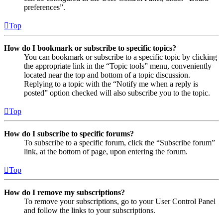
preferences”.
Top
How do I bookmark or subscribe to specific topics?
You can bookmark or subscribe to a specific topic by clicking
the appropriate link in the “Topic tools” menu, conveniently
located near the top and bottom of a topic discussion.
Replying to a topic with the “Notify me when a reply is
posted” option checked will also subscribe you to the topic.
Top
How do I subscribe to specific forums?
To subscribe to a specific forum, click the “Subscribe forum”
link, at the bottom of page, upon entering the forum.
Top
How do I remove my subscriptions?
To remove your subscriptions, go to your User Control Panel
and follow the links to your subscriptions.