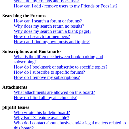
What are my Friends and Foes lists?
How can I add / remove users to my Friends or Foes list?
Searching the Forums
How can I search a forum or forums?
Why does my search return no results?
Why does my search return a blank page!?
How do I search for members?
How can I find my own posts and topics?
Subscriptions and Bookmarks
What is the difference between bookmarking and
subscribing?
How do I bookmark or subscribe to specific topics?
How do I subscribe to specific forums?
How do I remove my subscriptions?
Attachments
What attachments are allowed on this board?
How do I find all my attachments?
phpBB Issues
Who wrote this bulletin board?
Why isn’t X feature available?
Who do I contact about abusive and/or legal matters related to
this board?