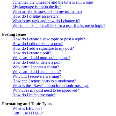
I changed the timezone and the time is still wrong!
My language is not in the list!
What are the images next to my username?
How do I display an avatar?
What is my rank and how do I change it?
When I click the email link for a user it asks me to login?
Posting Issues
How do I create a new topic or post a reply?
How do I edit or delete a post?
How do I add a signature to my post?
How do I create a poll?
Why can’t I add more poll options?
How do I edit or delete a poll?
Why can’t I access a forum?
Why can’t I add attachments?
Why did I receive a warning?
How can I report posts to a moderator?
What is the “Save” button for in topic posting?
Why does my post need to be approved?
How do I bump my topic?
Formatting and Topic Types
What is BBCode?
Can I use HTML?