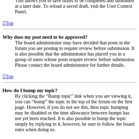
This allows you to save drafts to be completed and submitted
at a later date. To reload a saved draft, visit the User Control
Panel.
Top
Why does my post need to be approved?
The board administrator may have decided that posts in the
forum you are posting to require review before submission. It
is also possible that the administrator has placed you in a
group of users whose posts require review before submission.
Please contact the board administrator for further details.
Top
How do I bump my topic?
By clicking the “Bump topic” link when you are viewing it,
you can “bump” the topic to the top of the forum on the first
page. However, if you do not see this, then topic bumping
may be disabled or the time allowance between bumps has
not yet been reached. It is also possible to bump the topic
simply by replying to it, however, be sure to follow the board
rules when doing so.