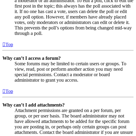
a moderator or an administrator. To edit a poll, click to edit the
first post in the topic; this always has the poll associated with
it. If no one has cast a vote, users can delete the poll or edit
any poll option. However, if members have already placed
votes, only moderators or administrators can edit or delete it.
This prevents the poll’s options from being changed mid-way
through a poll.
Top
Why can’t I access a forum?
Some forums may be limited to certain users or groups. To
view, read, post or perform another action you may need
special permissions. Contact a moderator or board
administrator to grant you access.
Top
Why can’t I add attachments?
Attachment permissions are granted on a per forum, per
group, or per user basis. The board administrator may not
have allowed attachments to be added for the specific forum
you are posting in, or perhaps only certain groups can post
attachments. Contact the board administrator if you are unsure