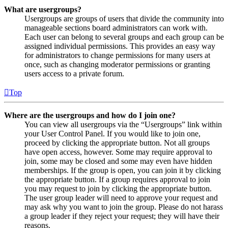
What are usergroups?
Usergroups are groups of users that divide the community into
manageable sections board administrators can work with.
Each user can belong to several groups and each group can be
assigned individual permissions. This provides an easy way
for administrators to change permissions for many users at
once, such as changing moderator permissions or granting
users access to a private forum.
Top
Where are the usergroups and how do I join one?
You can view all usergroups via the “Usergroups” link within
your User Control Panel. If you would like to join one,
proceed by clicking the appropriate button. Not all groups
have open access, however. Some may require approval to
join, some may be closed and some may even have hidden
memberships. If the group is open, you can join it by clicking
the appropriate button. If a group requires approval to join
you may request to join by clicking the appropriate button.
The user group leader will need to approve your request and
may ask why you want to join the group. Please do not harass
a group leader if they reject your request; they will have their
reasons.