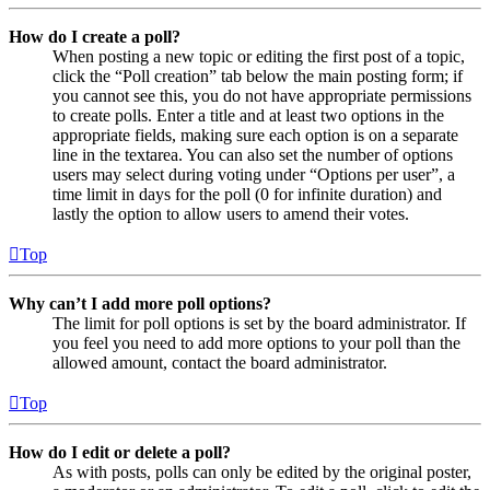
How do I create a poll?
When posting a new topic or editing the first post of a topic,
click the “Poll creation” tab below the main posting form; if
you cannot see this, you do not have appropriate permissions
to create polls. Enter a title and at least two options in the
appropriate fields, making sure each option is on a separate
line in the textarea. You can also set the number of options
users may select during voting under “Options per user”, a
time limit in days for the poll (0 for infinite duration) and
lastly the option to allow users to amend their votes.
Top
Why can’t I add more poll options?
The limit for poll options is set by the board administrator. If
you feel you need to add more options to your poll than the
allowed amount, contact the board administrator.
Top
How do I edit or delete a poll?
As with posts, polls can only be edited by the original poster,