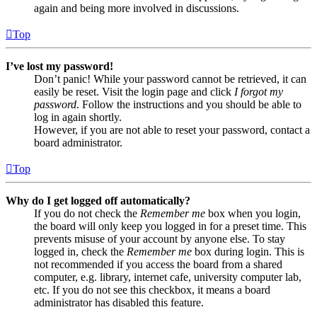
again and being more involved in discussions.
Top
I’ve lost my password!
Don’t panic! While your password cannot be retrieved, it can
easily be reset. Visit the login page and click
I forgot my
password
. Follow the instructions and you should be able to
log in again shortly.
However, if you are not able to reset your password, contact a
board administrator.
Top
Why do I get logged off automatically?
If you do not check the
Remember me
box when you login,
the board will only keep you logged in for a preset time. This
prevents misuse of your account by anyone else. To stay
logged in, check the
Remember me
box during login. This is
not recommended if you access the board from a shared
computer, e.g. library, internet cafe, university computer lab,
etc. If you do not see this checkbox, it means a board
administrator has disabled this feature.