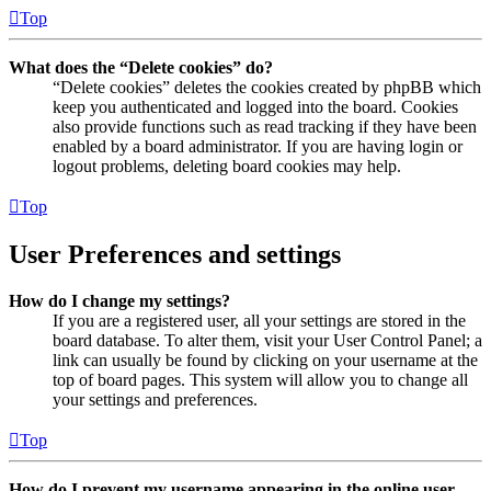
Top
What does the “Delete cookies” do?
“Delete cookies” deletes the cookies created by phpBB which
keep you authenticated and logged into the board. Cookies
also provide functions such as read tracking if they have been
enabled by a board administrator. If you are having login or
logout problems, deleting board cookies may help.
Top
User Preferences and settings
How do I change my settings?
If you are a registered user, all your settings are stored in the
board database. To alter them, visit your User Control Panel; a
link can usually be found by clicking on your username at the
top of board pages. This system will allow you to change all
your settings and preferences.
Top
How do I prevent my username appearing in the online user