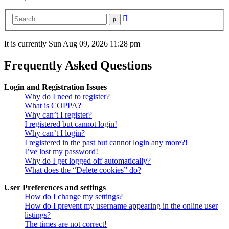
Advanced
Search
search
It is currently Sun Aug 09, 2026 11:28 pm
Frequently Asked Questions
Login and Registration Issues
Why do I need to register?
What is COPPA?
Why can’t I register?
I registered but cannot login!
Why can’t I login?
I registered in the past but cannot login any more?!
I’ve lost my password!
Why do I get logged off automatically?
What does the “Delete cookies” do?
User Preferences and settings
How do I change my settings?
How do I prevent my username appearing in the online user
listings?
The times are not correct!