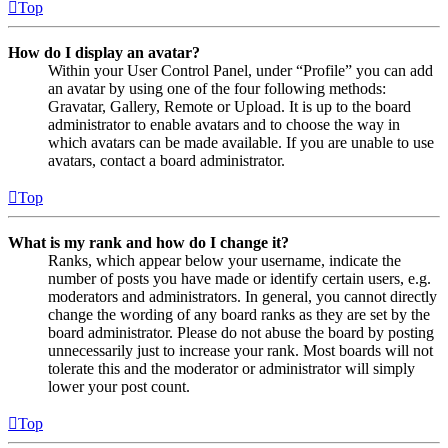
Top
How do I display an avatar?
Within your User Control Panel, under “Profile” you can add
an avatar by using one of the four following methods:
Gravatar, Gallery, Remote or Upload. It is up to the board
administrator to enable avatars and to choose the way in
which avatars can be made available. If you are unable to use
avatars, contact a board administrator.
Top
What is my rank and how do I change it?
Ranks, which appear below your username, indicate the
number of posts you have made or identify certain users, e.g.
moderators and administrators. In general, you cannot directly
change the wording of any board ranks as they are set by the
board administrator. Please do not abuse the board by posting
unnecessarily just to increase your rank. Most boards will not
tolerate this and the moderator or administrator will simply
lower your post count.
Top