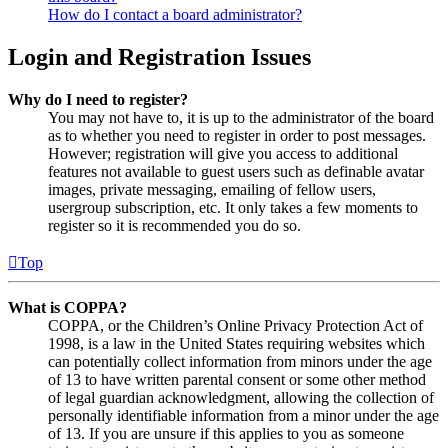
How do I contact a board administrator?
Login and Registration Issues
Why do I need to register?
You may not have to, it is up to the administrator of the board
as to whether you need to register in order to post messages.
However; registration will give you access to additional
features not available to guest users such as definable avatar
images, private messaging, emailing of fellow users,
usergroup subscription, etc. It only takes a few moments to
register so it is recommended you do so.
Top
What is COPPA?
COPPA, or the Children’s Online Privacy Protection Act of
1998, is a law in the United States requiring websites which
can potentially collect information from minors under the age
of 13 to have written parental consent or some other method
of legal guardian acknowledgment, allowing the collection of
personally identifiable information from a minor under the age
of 13. If you are unsure if this applies to you as someone