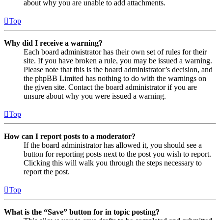
about why you are unable to add attachments.
Top
Why did I receive a warning?
Each board administrator has their own set of rules for their
site. If you have broken a rule, you may be issued a warning.
Please note that this is the board administrator’s decision, and
the phpBB Limited has nothing to do with the warnings on
the given site. Contact the board administrator if you are
unsure about why you were issued a warning.
Top
How can I report posts to a moderator?
If the board administrator has allowed it, you should see a
button for reporting posts next to the post you wish to report.
Clicking this will walk you through the steps necessary to
report the post.
Top
What is the “Save” button for in topic posting?