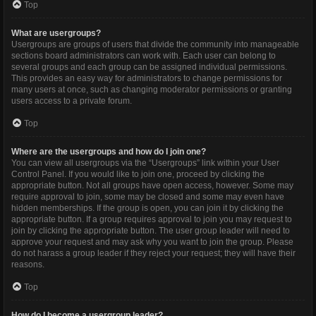
Top
What are usergroups?
Usergroups are groups of users that divide the community into manageable
sections board administrators can work with. Each user can belong to
several groups and each group can be assigned individual permissions.
This provides an easy way for administrators to change permissions for
many users at once, such as changing moderator permissions or granting
users access to a private forum.
Top
Where are the usergroups and how do I join one?
You can view all usergroups via the “Usergroups” link within your User
Control Panel. If you would like to join one, proceed by clicking the
appropriate button. Not all groups have open access, however. Some may
require approval to join, some may be closed and some may even have
hidden memberships. If the group is open, you can join it by clicking the
appropriate button. If a group requires approval to join you may request to
join by clicking the appropriate button. The user group leader will need to
approve your request and may ask why you want to join the group. Please
do not harass a group leader if they reject your request; they will have their
reasons.
Top
How do I become a usergroup leader?