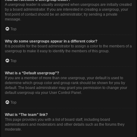
A usergroup leader is usually assigned when usergroups are initially created
by a board administrator. If you are interested in creating a usergroup, your
first point of contact should be an administrator; try sending a private
message.
Top
Why do some usergroups appear in a different color?
It is possible for the board administrator to assign a color to the members of a
usergroup to make it easy to identify the members of this group.
Top
What is a “Default usergroup”?
If you are a member of more than one usergroup, your default is used to
determine which group color and group rank should be shown for you by
default. The board administrator may grant you permission to change your
default usergroup via your User Control Panel.
Top
What is “The team” link?
This page provides you with a list of board staff, including board
administrators and moderators and other details such as the forums they
moderate.