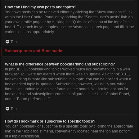
How can I find my own posts and topics?
Your own posts can be retrieved either by clicking the “Show your posts” link
within the User Control Panel or by clicking the “Search user’s posts” link via
your own profile page or by clicking the “Quick links” menu at the top of the
board. To search for your topics, use the Advanced search page and fill in the
various options appropriately.
Top
Subscriptions and Bookmarks
What is the difference between bookmarking and subscribing?
In phpBB 3.0, bookmarking topics worked much like bookmarking in a web
browser. You were not alerted when there was an update. As of phpBB 3.1,
bookmarking is more like subscribing to a topic. You can be notified when a
bookmarked topic is updated. Subscribing, however, will notify you when
there is an update to a topic or forum on the board. Notification options for
bookmarks and subscriptions can be configured in the User Control Panel,
under “Board preferences”.
Top
How do I bookmark or subscribe to specific topics?
You can bookmark or subscribe to a specific topic by clicking the appropriate
link in the “Topic tools” menu, conveniently located near the top and bottom
of a topic discussion.