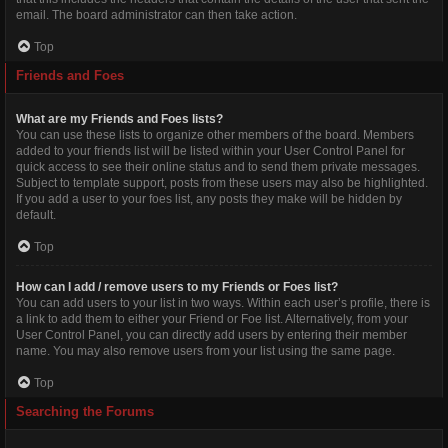
email. The board administrator can then take action.
Top
Friends and Foes
What are my Friends and Foes lists?
You can use these lists to organize other members of the board. Members
added to your friends list will be listed within your User Control Panel for
quick access to see their online status and to send them private messages.
Subject to template support, posts from these users may also be highlighted.
If you add a user to your foes list, any posts they make will be hidden by
default.
Top
How can I add / remove users to my Friends or Foes list?
You can add users to your list in two ways. Within each user’s profile, there is
a link to add them to either your Friend or Foe list. Alternatively, from your
User Control Panel, you can directly add users by entering their member
name. You may also remove users from your list using the same page.
Top
Searching the Forums