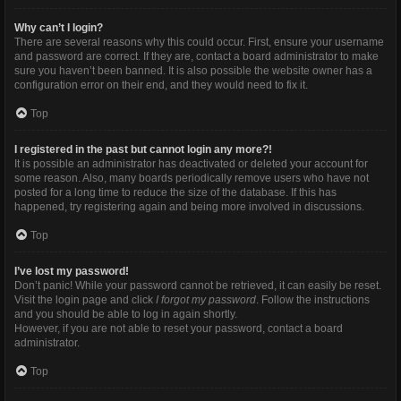
Why can’t I login?
There are several reasons why this could occur. First, ensure your username
and password are correct. If they are, contact a board administrator to make
sure you haven’t been banned. It is also possible the website owner has a
configuration error on their end, and they would need to fix it.
Top
I registered in the past but cannot login any more?!
It is possible an administrator has deactivated or deleted your account for
some reason. Also, many boards periodically remove users who have not
posted for a long time to reduce the size of the database. If this has
happened, try registering again and being more involved in discussions.
Top
I’ve lost my password!
Don’t panic! While your password cannot be retrieved, it can easily be reset.
Visit the login page and click
I forgot my password
. Follow the instructions
and you should be able to log in again shortly.
However, if you are not able to reset your password, contact a board
administrator.
Top