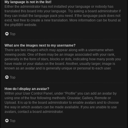
My language is not in the list!
Either the administrator has not installed your language or nobody has
translated this board into your language. Try asking a board administrator if
they can install the language pack you need. If the language pack does not
exist, feel free to create a new translation. More information can be found at
the
phpBB
® website.
Top
What are the images next to my username?
There are two images which may appear along with a username when
viewing posts. One of them may be an image associated with your rank,
generally in the form of stars, blocks or dots, indicating how many posts you
have made or your status on the board. Another, usually larger, image is
known as an avatar and is generally unique or personal to each user.
Top
How do I display an avatar?
Within your User Control Panel, under “Profile” you can add an avatar by
using one of the four following methods: Gravatar, Gallery, Remote or
Upload. It is up to the board administrator to enable avatars and to choose
the way in which avatars can be made available. If you are unable to use
avatars, contact a board administrator.
Top