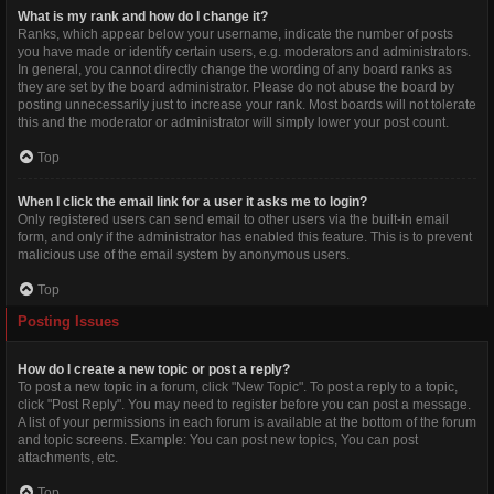
What is my rank and how do I change it?
Ranks, which appear below your username, indicate the number of posts
you have made or identify certain users, e.g. moderators and administrators.
In general, you cannot directly change the wording of any board ranks as
they are set by the board administrator. Please do not abuse the board by
posting unnecessarily just to increase your rank. Most boards will not tolerate
this and the moderator or administrator will simply lower your post count.
Top
When I click the email link for a user it asks me to login?
Only registered users can send email to other users via the built-in email
form, and only if the administrator has enabled this feature. This is to prevent
malicious use of the email system by anonymous users.
Top
Posting Issues
How do I create a new topic or post a reply?
To post a new topic in a forum, click "New Topic". To post a reply to a topic,
click "Post Reply". You may need to register before you can post a message.
A list of your permissions in each forum is available at the bottom of the forum
and topic screens. Example: You can post new topics, You can post
attachments, etc.
Top