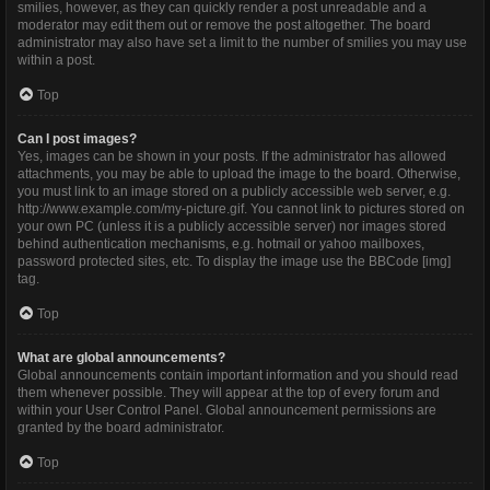
smilies, however, as they can quickly render a post unreadable and a
moderator may edit them out or remove the post altogether. The board
administrator may also have set a limit to the number of smilies you may use
within a post.
Top
Can I post images?
Yes, images can be shown in your posts. If the administrator has allowed
attachments, you may be able to upload the image to the board. Otherwise,
you must link to an image stored on a publicly accessible web server, e.g.
http://www.example.com/my-picture.gif. You cannot link to pictures stored on
your own PC (unless it is a publicly accessible server) nor images stored
behind authentication mechanisms, e.g. hotmail or yahoo mailboxes,
password protected sites, etc. To display the image use the BBCode [img]
tag.
Top
What are global announcements?
Global announcements contain important information and you should read
them whenever possible. They will appear at the top of every forum and
within your User Control Panel. Global announcement permissions are
granted by the board administrator.
Top