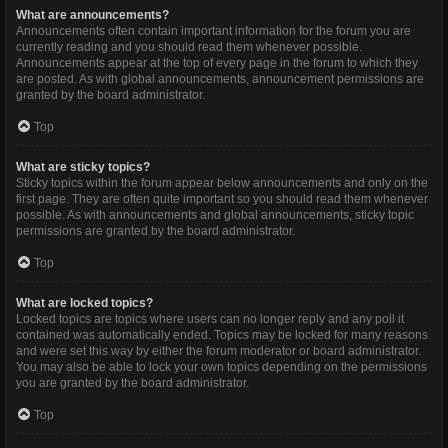
What are announcements?
Announcements often contain important information for the forum you are
currently reading and you should read them whenever possible.
Announcements appear at the top of every page in the forum to which they
are posted. As with global announcements, announcement permissions are
granted by the board administrator.
Top
What are sticky topics?
Sticky topics within the forum appear below announcements and only on the
first page. They are often quite important so you should read them whenever
possible. As with announcements and global announcements, sticky topic
permissions are granted by the board administrator.
Top
What are locked topics?
Locked topics are topics where users can no longer reply and any poll it
contained was automatically ended. Topics may be locked for many reasons
and were set this way by either the forum moderator or board administrator.
You may also be able to lock your own topics depending on the permissions
you are granted by the board administrator.
Top