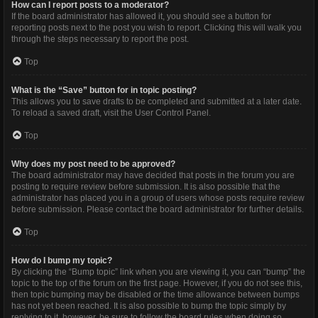
How can I report posts to a moderator?
If the board administrator has allowed it, you should see a button for
reporting posts next to the post you wish to report. Clicking this will walk you
through the steps necessary to report the post.
Top
What is the “Save” button for in topic posting?
This allows you to save drafts to be completed and submitted at a later date.
To reload a saved draft, visit the User Control Panel.
Top
Why does my post need to be approved?
The board administrator may have decided that posts in the forum you are
posting to require review before submission. It is also possible that the
administrator has placed you in a group of users whose posts require review
before submission. Please contact the board administrator for further details.
Top
How do I bump my topic?
By clicking the “Bump topic” link when you are viewing it, you can “bump” the
topic to the top of the forum on the first page. However, if you do not see this,
then topic bumping may be disabled or the time allowance between bumps
has not yet been reached. It is also possible to bump the topic simply by
replying to it, however, be sure to follow the board rules when doing so.