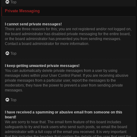
Top
Private Messaging
I cannot send private messages!
There are three reasons for this; you are not registered and/or not logged on,
the board administrator has disabled private messaging for the entire board,
or the board administrator has prevented you from sending messages.
Contact a board administrator for more information.
Top
I keep getting unwanted private messages!
You can automatically delete private messages from a user by using
message rules within your User Control Panel. If you are receiving abusive
private messages from a particular user, report the messages to the
moderators; they have the power to prevent a user from sending private
messages.
Top
I have received a spamming or abusive email from someone on this
board!
We are sorry to hear that. The email form feature of this board includes
safeguards to try and track users who send such posts, so email the board
administrator with a full copy of the email you received. It is very important
that this includes the headers that contain the details of the user that sent the