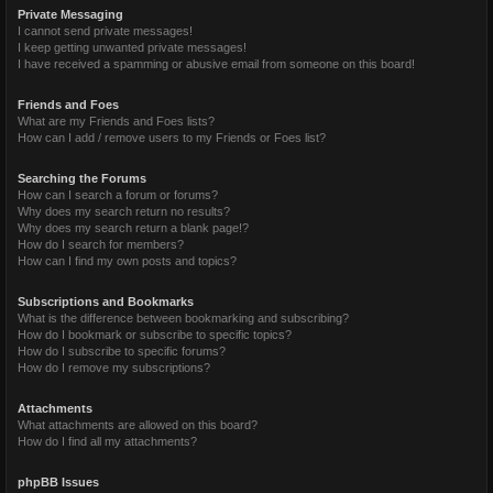
Private Messaging
I cannot send private messages!
I keep getting unwanted private messages!
I have received a spamming or abusive email from someone on this board!
Friends and Foes
What are my Friends and Foes lists?
How can I add / remove users to my Friends or Foes list?
Searching the Forums
How can I search a forum or forums?
Why does my search return no results?
Why does my search return a blank page!?
How do I search for members?
How can I find my own posts and topics?
Subscriptions and Bookmarks
What is the difference between bookmarking and subscribing?
How do I bookmark or subscribe to specific topics?
How do I subscribe to specific forums?
How do I remove my subscriptions?
Attachments
What attachments are allowed on this board?
How do I find all my attachments?
phpBB Issues