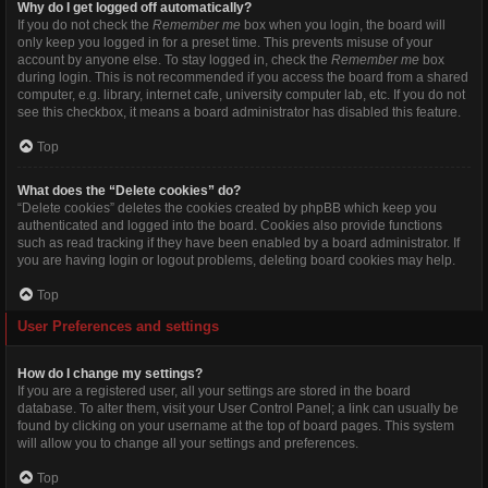
Why do I get logged off automatically?
If you do not check the
Remember me
box when you login, the board will
only keep you logged in for a preset time. This prevents misuse of your
account by anyone else. To stay logged in, check the
Remember me
box
during login. This is not recommended if you access the board from a shared
computer, e.g. library, internet cafe, university computer lab, etc. If you do not
see this checkbox, it means a board administrator has disabled this feature.
Top
What does the “Delete cookies” do?
“Delete cookies” deletes the cookies created by phpBB which keep you
authenticated and logged into the board. Cookies also provide functions
such as read tracking if they have been enabled by a board administrator. If
you are having login or logout problems, deleting board cookies may help.
Top
User Preferences and settings
How do I change my settings?
If you are a registered user, all your settings are stored in the board
database. To alter them, visit your User Control Panel; a link can usually be
found by clicking on your username at the top of board pages. This system
will allow you to change all your settings and preferences.
Top