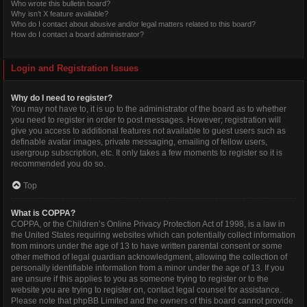
Who wrote this bulletin board?
Why isn’t X feature available?
Who do I contact about abusive and/or legal matters related to this board?
How do I contact a board administrator?
Login and Registration Issues
Why do I need to register?
You may not have to, it is up to the administrator of the board as to whether
you need to register in order to post messages. However; registration will
give you access to additional features not available to guest users such as
definable avatar images, private messaging, emailing of fellow users,
usergroup subscription, etc. It only takes a few moments to register so it is
recommended you do so.
Top
What is COPPA?
COPPA, or the Children’s Online Privacy Protection Act of 1998, is a law in
the United States requiring websites which can potentially collect information
from minors under the age of 13 to have written parental consent or some
other method of legal guardian acknowledgment, allowing the collection of
personally identifiable information from a minor under the age of 13. If you
are unsure if this applies to you as someone trying to register or to the
website you are trying to register on, contact legal counsel for assistance.
Please note that phpBB Limited and the owners of this board cannot provide