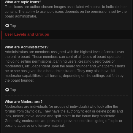
What are topic icons?
Topic icons are author chosen images associated with posts to indicate their
content. The ability to use topic icons depends on the permissions set by the
board administrator.
Top
User Levels and Groups
What are Administrators?
Administrators are members assigned with the highest level of control over
the entire board. These members can control all facets of board operation,
including setting permissions, banning users, creating usergroups or
moderators, etc., dependent upon the board founder and what permissions
he or she has given the other administrators. They may also have full
moderator capabilities in all forums, depending on the settings put forth by
the board founder.
Top
What are Moderators?
Moderators are individuals (or groups of individuals) who look after the
forums from day to day. They have the authority to edit or delete posts and
lock, unlock, move, delete and split topics in the forum they moderate.
Generally, moderators are present to prevent users from going off-topic or
posting abusive or offensive material.