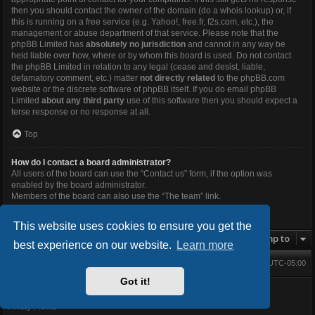
then you should contact the owner of the domain (do a
whois lookup
) or, if
this is running on a free service (e.g. Yahoo!, free.fr, f2s.com, etc.), the
management or abuse department of that service. Please note that the
phpBB Limited has
absolutely no jurisdiction
and cannot in any way be
held liable over how, where or by whom this board is used. Do not contact
the phpBB Limited in relation to any legal (cease and desist, liable,
defamatory comment, etc.) matter
not directly related
to the phpBB.com
website or the discrete software of phpBB itself. If you do email phpBB
Limited
about any third party
use of this software then you should expect a
terse response or no response at all.
Top
How do I contact a board administrator?
All users of the board can use the “Contact us” form, if the option was
enabled by the board administrator.
Members of the board can also use the “The team” link.
Top
This website uses cookies to ensure you get the
Jump to
best experience on our website.
Learn more
Main Forums
All times are
UTC-05:00
Home
Contact us
Delete cookies
Got it!
Powered by
phpBB
® Forum Software © phpBB Limited
BlackBoard style V.3.4.0 by
FanFanlaTuFlippe
Privacy
|
Terms