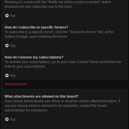
Replying to a topic with the “Notify me when a reply is posted” option
checked will also subscribe you to the topic.
Top
How do I subscribe to specific forums?
To subscribe to a specific forum, click the “Subscribe forum” link, at the
bottom of page, upon entering the forum.
Top
How do I remove my subscriptions?
To remove your subscriptions, go to your User Control Panel and follow the
links to your subscriptions.
Top
Attachments
What attachments are allowed on this board?
Each board administrator can allow or disallow certain attachment types. If
you are unsure what is allowed to be uploaded, contact the board
administrator for assistance.
Top