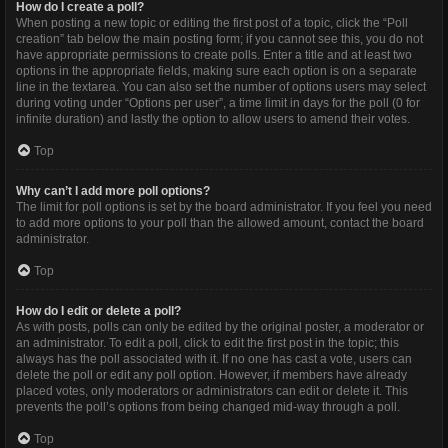
How do I create a poll?
When posting a new topic or editing the first post of a topic, click the “Poll
creation” tab below the main posting form; if you cannot see this, you do not
have appropriate permissions to create polls. Enter a title and at least two
options in the appropriate fields, making sure each option is on a separate
line in the textarea. You can also set the number of options users may select
during voting under “Options per user”, a time limit in days for the poll (0 for
infinite duration) and lastly the option to allow users to amend their votes.
Top
Why can’t I add more poll options?
The limit for poll options is set by the board administrator. If you feel you need
to add more options to your poll than the allowed amount, contact the board
administrator.
Top
How do I edit or delete a poll?
As with posts, polls can only be edited by the original poster, a moderator or
an administrator. To edit a poll, click to edit the first post in the topic; this
always has the poll associated with it. If no one has cast a vote, users can
delete the poll or edit any poll option. However, if members have already
placed votes, only moderators or administrators can edit or delete it. This
prevents the poll’s options from being changed mid-way through a poll.
Top