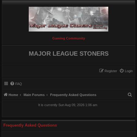
Gaming Community
MAJOR LEAGUE STONERS
Register
Login
FAQ
S
Home
Main Forums
Frequently Asked Questions
e
It is currently Sun Aug 09, 2026 1:06 am
a
r
c
Frequently Asked Questions
h