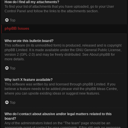
How do I find all my attachments?
To find your list of attachments that you have uploaded, go to your User
Control Panel and follow the links to the attachments section.
Top
phpBB Issues
Who wrote this bulletin board?
This software (in its unmodified form) is produced, released and is copyright
phpBB Limited
. It is made available under the GNU General Public License,
version 2 (GPL-2.0) and may be freely distributed. See
About phpBB
for
more details.
Top
Why isn’t X feature available?
This software was written by and licensed through phpBB Limited. If you
believe a feature needs to be added please visit the
phpBB Ideas Centre
,
where you can upvote existing ideas or suggest new features.
Top
Who do I contact about abusive and/or legal matters related to this
board?
Any of the administrators listed on the “The team” page should be an
appropriate point of contact for your complaints. If this still gets no response