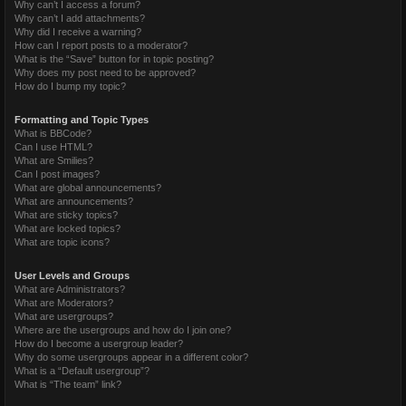
Why can’t I access a forum?
Why can’t I add attachments?
Why did I receive a warning?
How can I report posts to a moderator?
What is the “Save” button for in topic posting?
Why does my post need to be approved?
How do I bump my topic?
Formatting and Topic Types
What is BBCode?
Can I use HTML?
What are Smilies?
Can I post images?
What are global announcements?
What are announcements?
What are sticky topics?
What are locked topics?
What are topic icons?
User Levels and Groups
What are Administrators?
What are Moderators?
What are usergroups?
Where are the usergroups and how do I join one?
How do I become a usergroup leader?
Why do some usergroups appear in a different color?
What is a “Default usergroup”?
What is “The team” link?