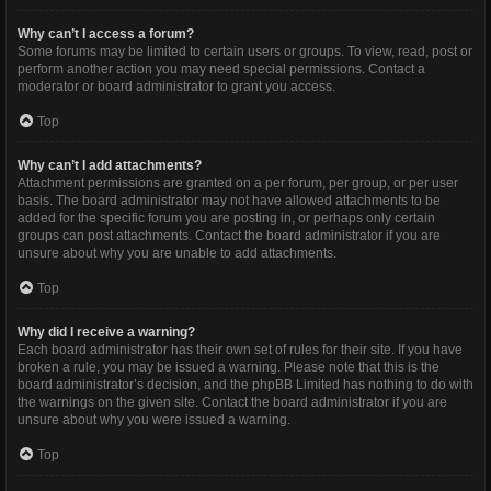
Why can’t I access a forum?
Some forums may be limited to certain users or groups. To view, read, post or
perform another action you may need special permissions. Contact a
moderator or board administrator to grant you access.
Top
Why can’t I add attachments?
Attachment permissions are granted on a per forum, per group, or per user
basis. The board administrator may not have allowed attachments to be
added for the specific forum you are posting in, or perhaps only certain
groups can post attachments. Contact the board administrator if you are
unsure about why you are unable to add attachments.
Top
Why did I receive a warning?
Each board administrator has their own set of rules for their site. If you have
broken a rule, you may be issued a warning. Please note that this is the
board administrator’s decision, and the phpBB Limited has nothing to do with
the warnings on the given site. Contact the board administrator if you are
unsure about why you were issued a warning.
Top