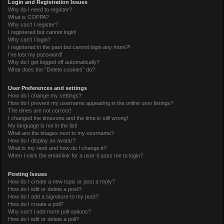
Login and Registration Issues
Why do I need to register?
What is COPPA?
Why can’t I register?
I registered but cannot login!
Why can’t I login?
I registered in the past but cannot login any more?!
I’ve lost my password!
Why do I get logged off automatically?
What does the “Delete cookies” do?
User Preferences and settings
How do I change my settings?
How do I prevent my username appearing in the online user listings?
The times are not correct!
I changed the timezone and the time is still wrong!
My language is not in the list!
What are the images next to my username?
How do I display an avatar?
What is my rank and how do I change it?
When I click the email link for a user it asks me to login?
Posting Issues
How do I create a new topic or post a reply?
How do I edit or delete a post?
How do I add a signature to my post?
How do I create a poll?
Why can’t I add more poll options?
How do I edit or delete a poll?