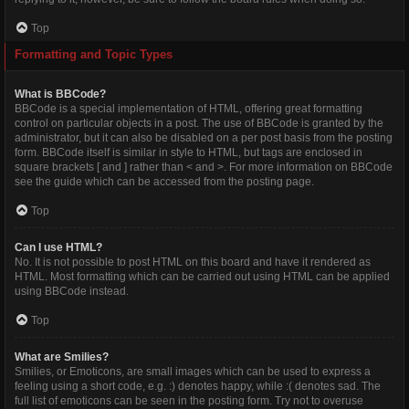
Top
Formatting and Topic Types
What is BBCode?
BBCode is a special implementation of HTML, offering great formatting
control on particular objects in a post. The use of BBCode is granted by the
administrator, but it can also be disabled on a per post basis from the posting
form. BBCode itself is similar in style to HTML, but tags are enclosed in
square brackets [ and ] rather than < and >. For more information on BBCode
see the guide which can be accessed from the posting page.
Top
Can I use HTML?
No. It is not possible to post HTML on this board and have it rendered as
HTML. Most formatting which can be carried out using HTML can be applied
using BBCode instead.
Top
What are Smilies?
Smilies, or Emoticons, are small images which can be used to express a
feeling using a short code, e.g. :) denotes happy, while :( denotes sad. The
full list of emoticons can be seen in the posting form. Try not to overuse