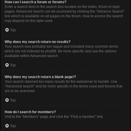
How can I search a forum or forums?
Enter a search term in the search box located on the index, forum or topic
pages. Advanced search can be accessed by clicking the “Advance Search”
link which is available on all pages on the forum. How to access the search
may depend on the style used.
Top
Why does my search return no results?
Your search was probably too vague and included many common terms
which are not indexed by phpBB. Be more specific and use the options
available within Advanced search.
Top
Why does my search return a blank page!?
Your search returned too many results for the webserver to handle. Use
“Advanced search” and be more specific in the terms used and forums that
are to be searched.
Top
How do I search for members?
Visit to the “Members” page and click the “Find a member” link.
Top