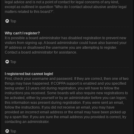
legal advice and is not a point of contact for legal concerns of any kind,
except as outlined in question “Who do I contact about abusive and/or legal
matters related to this board?”.
Top
Why can’t I register?
It is possible a board administrator has disabled registration to prevent new
visitors from signing up. A board administrator could have also banned your
IP address or disallowed the username you are attempting to register.
Contact a board administrator for assistance.
Top
I registered but cannot login!
First, check your username and password. If they are correct, then one of two
things may have happened. If COPPA support is enabled and you specified
being under 13 years old during registration, you will have to follow the
instructions you received. Some boards will also require new registrations to
be activated, either by yourself or by an administrator before you can logon;
this information was present during registration. If you were sent an email,
follow the instructions. If you did not receive an email, you may have
provided an incorrect email address or the email may have been picked up
by a spam filer. If you are sure the email address you provided is correct, try
contacting an administrator.
Top