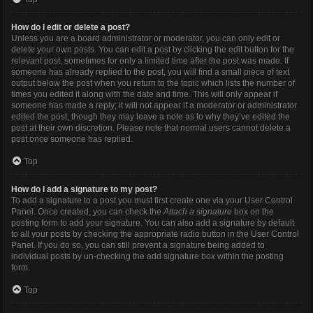
How do I edit or delete a post?
Unless you are a board administrator or moderator, you can only edit or
delete your own posts. You can edit a post by clicking the edit button for the
relevant post, sometimes for only a limited time after the post was made. If
someone has already replied to the post, you will find a small piece of text
output below the post when you return to the topic which lists the number of
times you edited it along with the date and time. This will only appear if
someone has made a reply; it will not appear if a moderator or administrator
edited the post, though they may leave a note as to why they’ve edited the
post at their own discretion. Please note that normal users cannot delete a
post once someone has replied.
Top
How do I add a signature to my post?
To add a signature to a post you must first create one via your User Control
Panel. Once created, you can check the
Attach a signature
box on the
posting form to add your signature. You can also add a signature by default
to all your posts by checking the appropriate radio button in the User Control
Panel. If you do so, you can still prevent a signature being added to
individual posts by un-checking the add signature box within the posting
form.
Top