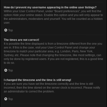
How do I prevent my username appearing in the online user listings?
Within your User Control Panel, under “Board preferences”, you will find the
option
Hide your online status
. Enable this option and you will only appear to
the administrators, moderators and yourself. You will be counted as a hidden
user.
Top
The times are not correct!
It is possible the time displayed is from a timezone different from the one you
are in. If this is the case, visit your User Control Panel and change your
timezone to match your particular area, e.g. London, Paris, New York,
Sydney, etc. Please note that changing the timezone, like most settings, can
only be done by registered users. If you are not registered, this is a good time
to do so.
Top
I changed the timezone and the time is still wrong!
If you are sure you have set the timezone correctly and the time is still
incorrect, then the time stored on the server clock is incorrect. Please notify
an administrator to correct the problem.
Top